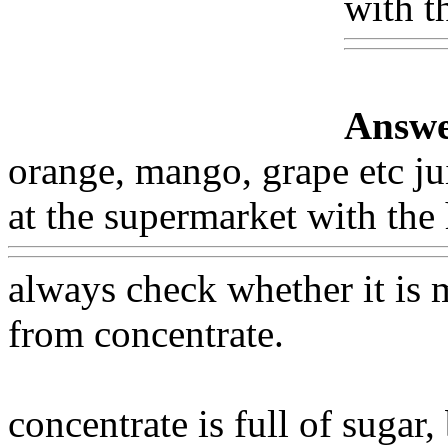
with t
Answe
orange, mango, grape etc ju
at the supermarket with the 
always check whether it is
from concentrate.
concentrate is full of sugar,