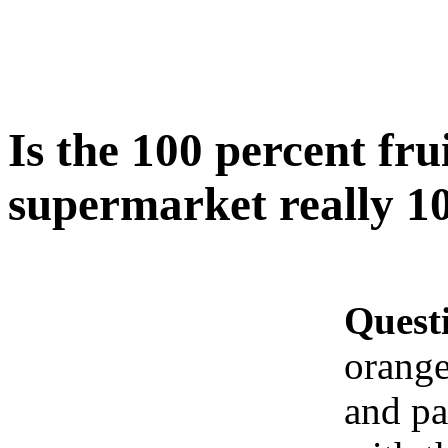
Is the 100 percent frui
supermarket really 10
Quest
orange
and pa