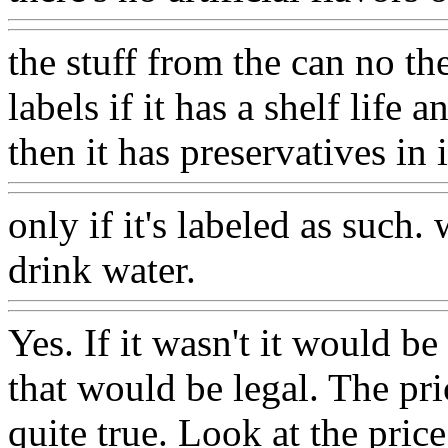
the stuff from the can no th
labels if it has a shelf life 
then it has preservatives in
only if it's labeled as such.
drink water.
Yes. If it wasn't it would be
that would be legal. The pric
quite true. Look at the price