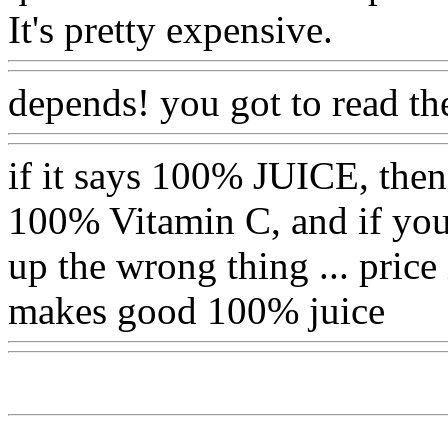
It's pretty expensive.
depends! you got to read the l
if it says 100% JUICE, then i
100% Vitamin C, and if you r
up the wrong thing ... price
makes good 100% juice