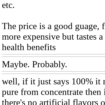
etc.
The price is a good guage, 
more expensive but tastes a 
health benefits
Maybe. Probably.
well, if it just says 100% it
pure from concentrate then 
there's no artificial flavors 