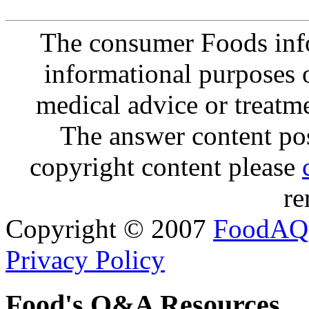
The consumer Foods info
informational purposes o
medical advice or treatm
The answer content post
copyright content please
re
Copyright © 2007
FoodAQ
Privacy Policy
Food's Q&A Resources