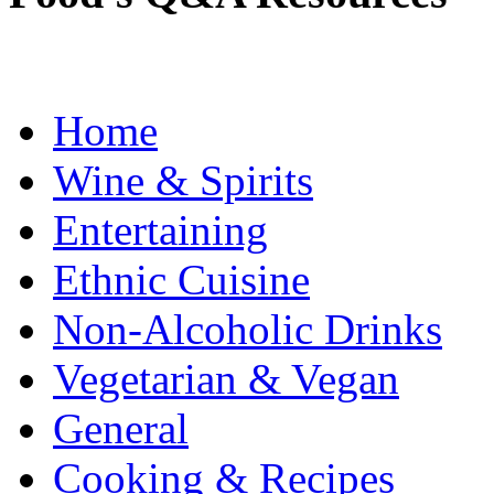
Home
Wine & Spirits
Entertaining
Ethnic Cuisine
Non-Alcoholic Drinks
Vegetarian & Vegan
General
Cooking & Recipes