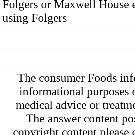
Folgers or Maxwell House e
using Folgers
The consumer Foods info
informational purposes o
medical advice or treatm
The answer content post
copyright content please