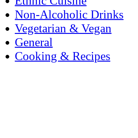
Ethnic Cuisine
Non-Alcoholic Drinks
Vegetarian & Vegan
General
Cooking & Recipes