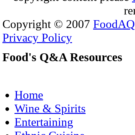
re
Copyright © 2007
FoodAQ
Privacy Policy
Food's Q&A Resources
Home
Wine & Spirits
Entertaining