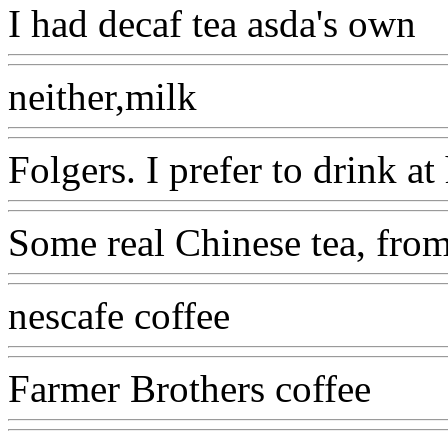
I had decaf tea asda's own
neither,milk
Folgers. I prefer to drink 
Some real Chinese tea, from
nescafe coffee
Farmer Brothers coffee