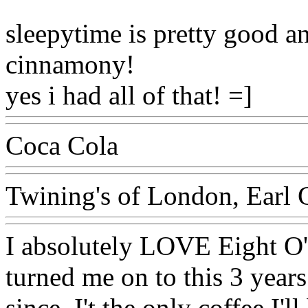
sleepytime is pretty good an
cinnamony!
yes i had all of that! =]
Coca Cola
Twining's of London, Earl 
I absolutely LOVE Eight O
turned me on to this 3 year
since. I't the only coffee I'