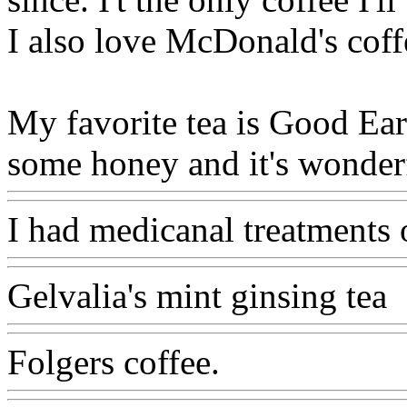
I also love McDonald's coff
My favorite tea is Good Ear
some honey and it's wonderf
I had medicanal treatments o
Gelvalia's mint ginsing tea
Folgers coffee.