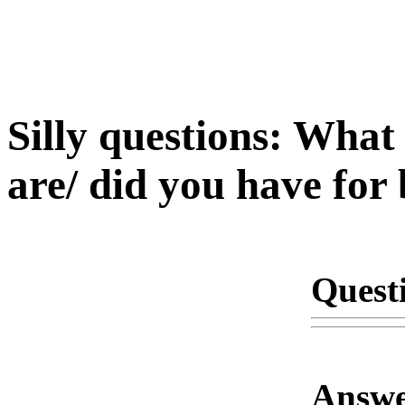
Silly questions: What 
are/ did you have for
Quest
Answe