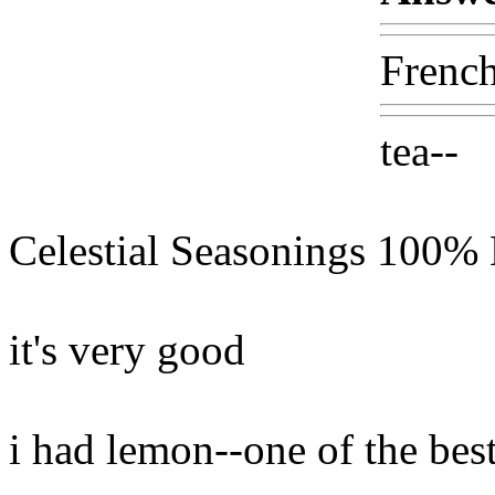
French
tea--
Celestial Seasonings 100% 
it's very good
i had lemon--one of the bes