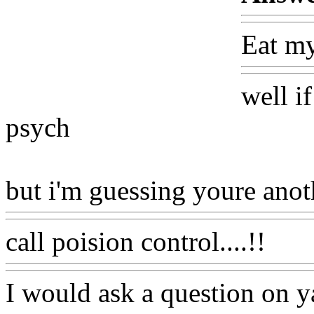
Eat my
well if
psych
but i'm guessing youre anot
call poision control....!!
I would ask a question on y