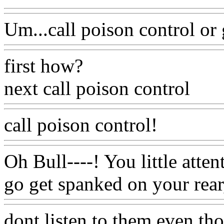
Um...call poison control or
first how?
next call poison control
call poison control!
Oh Bull----! You little atte
go get spanked on your rear
dont listen to them even t