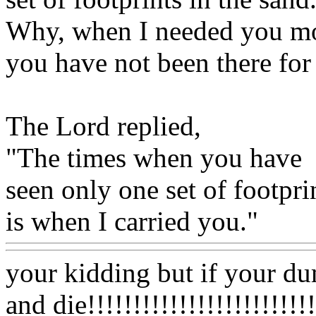
Why, when I needed you mo
you have not been there fo
The Lord replied,
"The times when you have
seen only one set of footpri
is when I carried you."
your kidding but if your du
and die!!!!!!!!!!!!!!!!!!!!!!!!!!