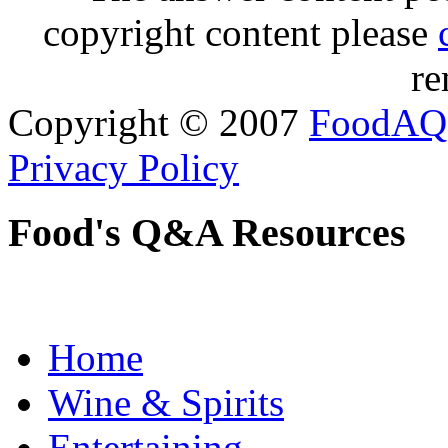
copyright content please
re
Copyright © 2007
FoodAQ
Privacy Policy
Food's Q&A Resources
Home
Wine & Spirits
Entertaining