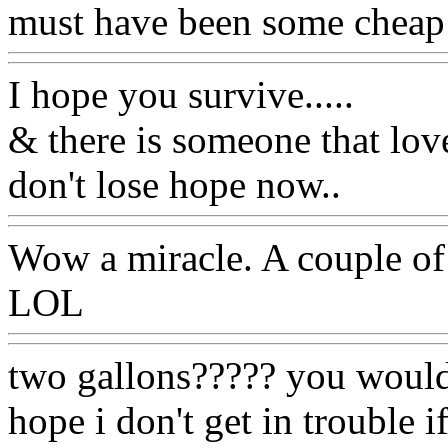
must have been some cheap
I hope you survive.....
& there is someone that lov
don't lose hope now..
Wow a miracle. A couple of 
LOL
two gallons????? you wouldn'
hope i don't get in trouble 