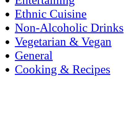
Ethnic Cuisine
Non-Alcoholic Drinks
Vegetarian & Vegan
General
Cooking & Recipes