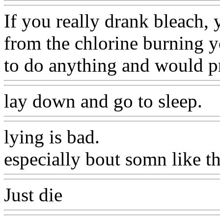
If you really drank bleach,
from the chlorine burning y
to do anything and would p
lay down and go to sleep.
lying is bad.
especially bout somn like th
Just die