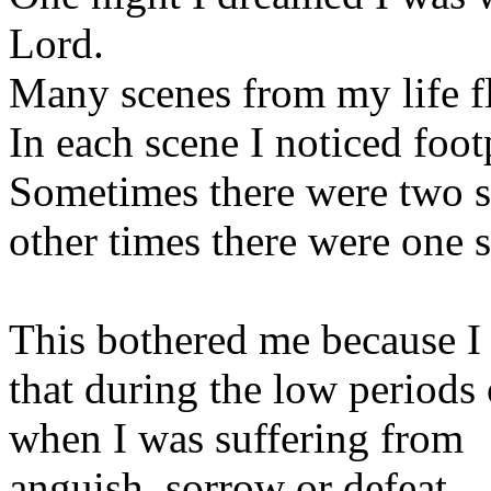
Lord.
Many scenes from my life fl
In each scene I noticed foot
Sometimes there were two se
other times there were one s
This bothered me because I
that during the low periods 
when I was suffering from
anguish, sorrow or defeat,