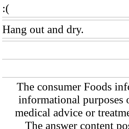
:(
Hang out and dry.
The consumer Foods info
informational purposes o
medical advice or treatm
The answer content post