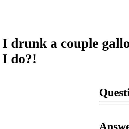
I drunk a couple gall
I do?!
Quest
Answe