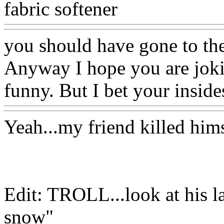
fabric softener
you should have gone to the
Anyway I hope you are jokin
funny. But I bet your inside
Yeah...my friend killed hi
Edit: TROLL...look at his la
snow"