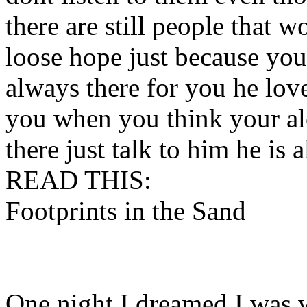
there are still people that 
loose hope just because yo
always there for you he lov
you when you think your al
there just talk to him he is 
READ THIS:
Footprints in the Sand
One night I dreamed I was 