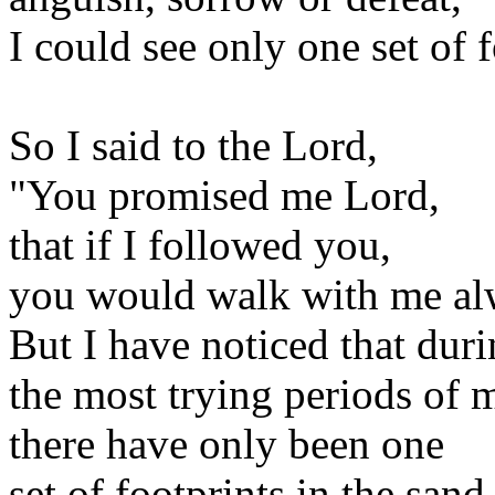
I could see only one set of f
So I said to the Lord,
"You promised me Lord,
that if I followed you,
you would walk with me al
But I have noticed that dur
the most trying periods of m
there have only been one
set of footprints in the sand