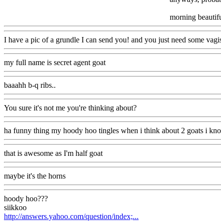
morning beautif
I have a pic of a grundle I can send you! and you just need some vag
my full name is secret agent goat
baaahh b-q ribs..
You sure it's not me you're thinking about?
ha funny thing my hoody hoo tingles when i think about 2 goats i kn
that is awesome as I'm half goat
maybe it's the horns
hoody hoo???
siikkoo
http://answers.yahoo.com/question/index;...