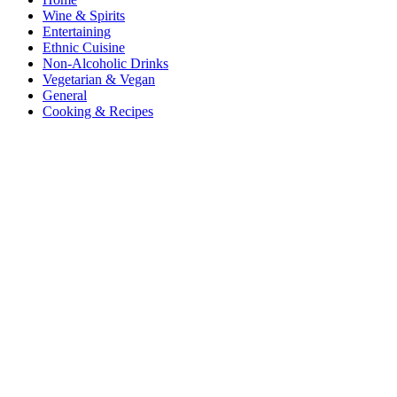
Wine & Spirits
Entertaining
Ethnic Cuisine
Non-Alcoholic Drinks
Vegetarian & Vegan
General
Cooking & Recipes