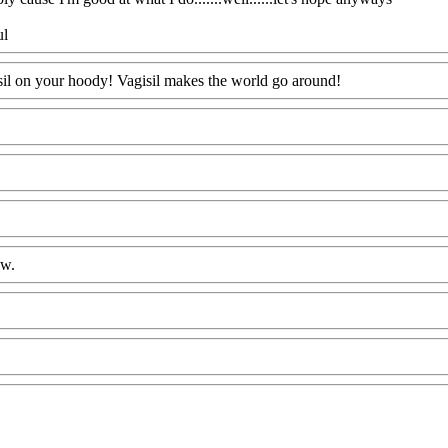
ul
isil on your hoody! Vagisil makes the world go around!
ow.