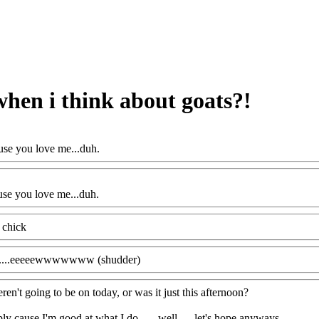
hen i think about goats?!
se you love me...duh.
se you love me...duh.
 chick
.......eeeeewwwwwww (shudder)
ren't going to be on today, or was it just this afternoon?
y cause I'm good at what I do.......well......let's hope anyways