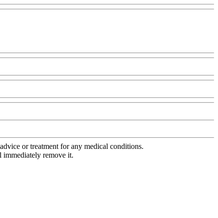
advice or treatment for any medical conditions.
l immediately remove it.