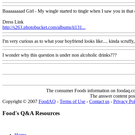
Baaaaaaaad Girl - My wingle started to tingle when I saw you in that 
Dress Link
http://s263.photobucket.com/albums/ii131...
I'm very curious as to what your boyfriend looks like.... kinda scruffy, 
I wonder why this question is under non alcoholic drinks???
The consumer Foods information on foodaq.com i
The answer content post
Copyright © 2007
FoodAQ
-
Terms of Use
-
Contact us
-
Privacy Po
Food's Q&A Resources
Home