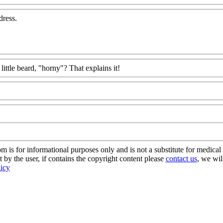
dress.
little beard, "horny"? That explains it!
s for informational purposes only and is not a substitute for medical 
 by the user, if contains the copyright content please
contact us
, we wil
licy