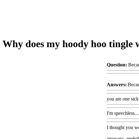
Why does my hoody hoo tingle w
Question:
Becau
Answers:
Becau
you are one sick
I'm speechless
I thought you we
anyways, probabl