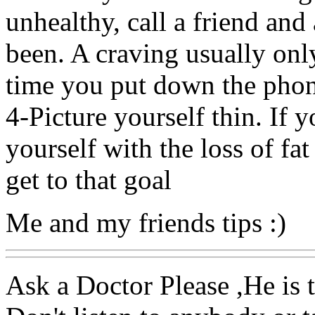
unhealthy, call a friend and
been. A craving usually only
time you put down the phon
4-Picture yourself thin. If y
yourself with the loss of fat
get to that goal
Me and my friends tips :)
Ask a Doctor Please ,He is t