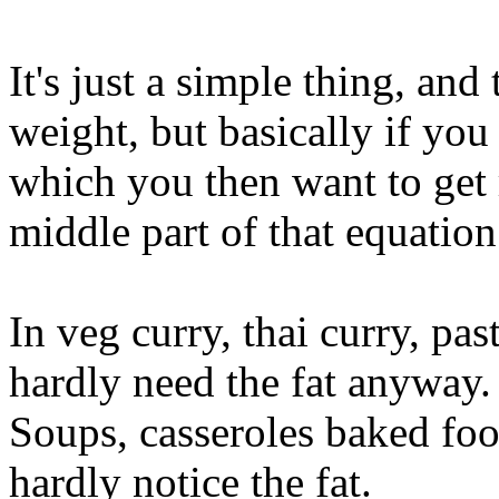
It's just a simple thing, an
weight, but basically if you 
which you then want to get r
middle part of that equation
In veg curry, thai curry, pas
hardly need the fat anyway.
Soups, casseroles baked foo
hardly notice the fat.