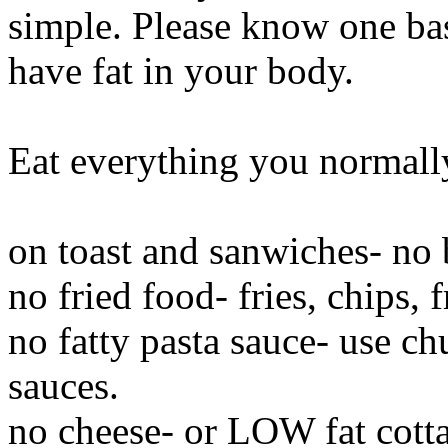
simple. Please know one basi
have fat in your body.
Eat everything you normally 
on toast and sanwiches- no 
no fried food- fries, chips, 
no fatty pasta sauce- use c
sauces.
no cheese- or LOW fat cott