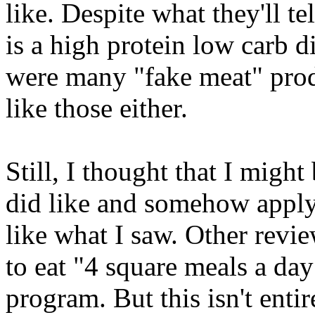
like. Despite what they'll te
is a high protein low carb d
were many "fake meat" produ
like those either.
Still, I thought that I might
did like and somehow apply t
like what I saw. Other review
to eat "4 square meals a day
program. But this isn't entir