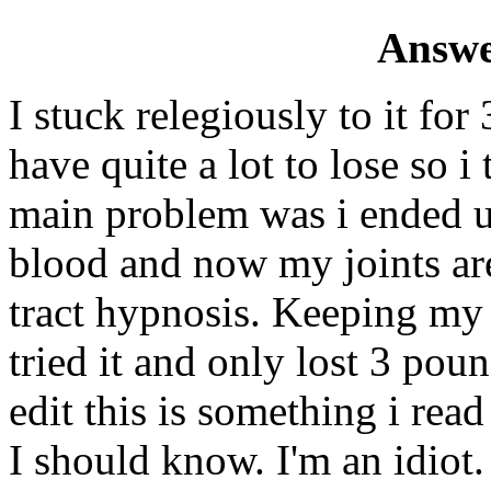
Answe
I stuck relegiously to it fo
have quite a lot to lose so 
main problem was i ended u
blood and now my joints are
tract hypnosis. Keeping my 
tried it and only lost 3 pou
edit this is something i read
I should know. I'm an idiot.