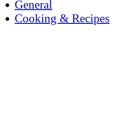
General
Cooking & Recipes