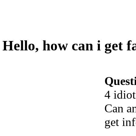
Hello, how can i get fa
Quest
4 idiot
Can an
get in