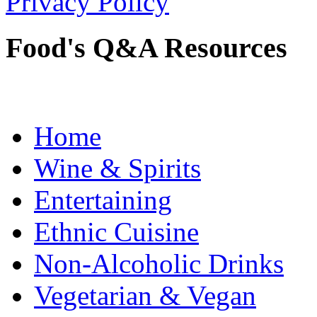
Privacy Policy
Food's Q&A Resources
Home
Wine & Spirits
Entertaining
Ethnic Cuisine
Non-Alcoholic Drinks
Vegetarian & Vegan