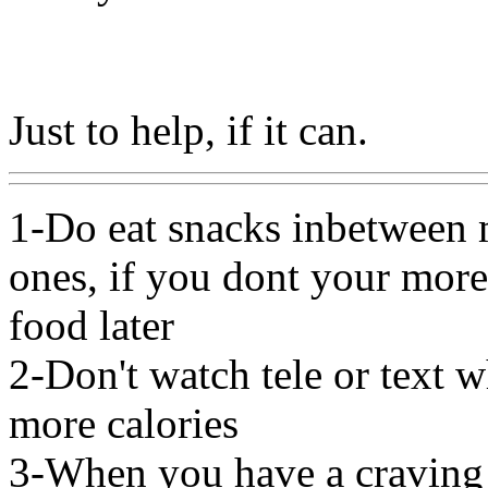
Just to help, if it can.
1-Do eat snacks inbetween 
ones, if you dont your more
food later
2-Don't watch tele or text 
more calories
3-When you have a craving 