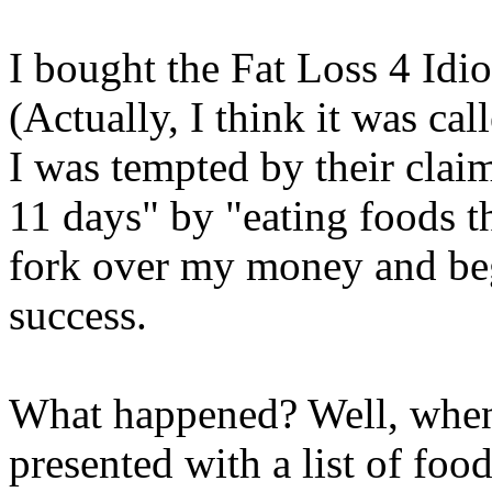
I bought the Fat Loss 4 Idi
(Actually, I think it was ca
I was tempted by their claim
11 days" by "eating foods th
fork over my money and beg
success.
What happened? Well, when I
presented with a list of foo