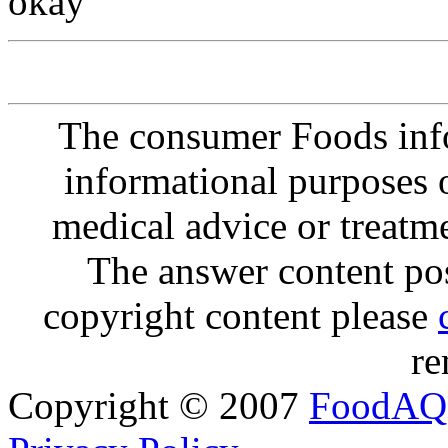
okay
The consumer Foods info
informational purposes o
medical advice or treatm
The answer content post
copyright content please
re
Copyright © 2007
FoodAQ