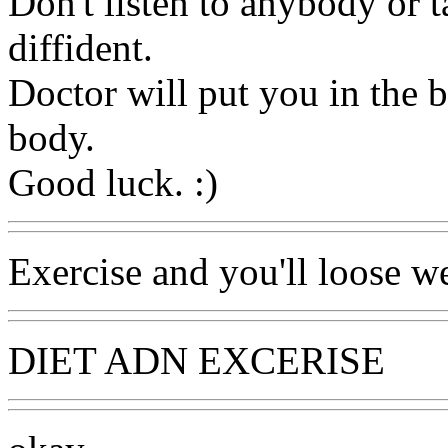
Don't listen to anybody or 
diffident.
Doctor will put you in the 
body.
Good luck. :)
Exercise and you'll loose we
DIET ADN EXCERISE