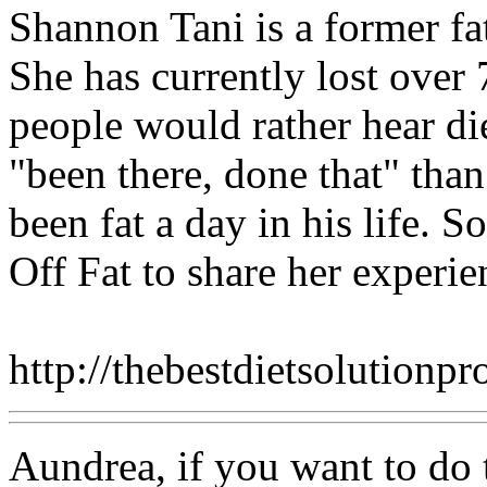
Shannon Tani is a former fa
She has currently lost over 
people would rather hear d
"been there, done that" tha
been fat a day in his life. S
Off Fat to share her experie
http://thebestdietsolutionp
Aundrea, if you want to do th