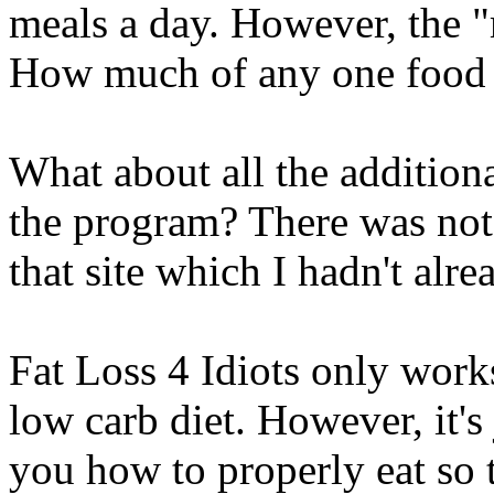
meals a day. However, the "
How much of any one food 
What about all the addition
the program? There was not 
that site which I hadn't alr
Fat Loss 4 Idiots only works
low carb diet. However, it's j
you how to properly eat so 