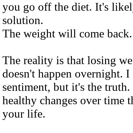
you go off the diet. It's like
solution.
The weight will come back.
The reality is that losing w
doesn't happen overnight. I
sentiment, but it's the trut
healthy changes over time t
your life.