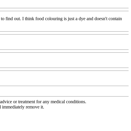
 to find out. I think food colouring is just a dye and doesn't contain
advice or treatment for any medical conditions.
l immediately remove it.