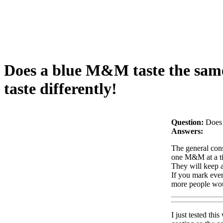
Does a blue M&M taste the same
taste differently!
Question:
Does 
Answers:
The general cons
one M&M at a time
They will keep a
If you mark ever
more people wou
I just tested th