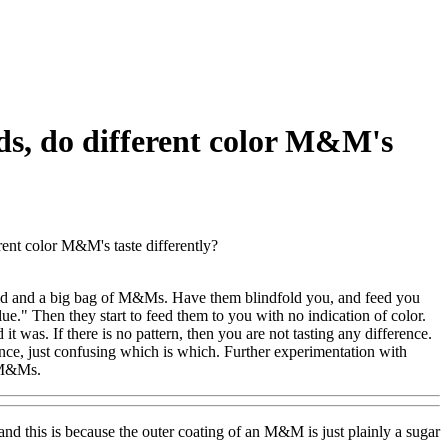
ds, do different color M&M's
ent color M&M's taste differently?
riend and a big bag of M&Ms. Have them blindfold you, and feed you
blue." Then they start to feed them to you with no indication of color.
 was. If there is no pattern, then you are not tasting any difference.
ence, just confusing which is which. Further experimentation with
t M&Ms.
 and this is because the outer coating of an M&M is just plainly a sugar