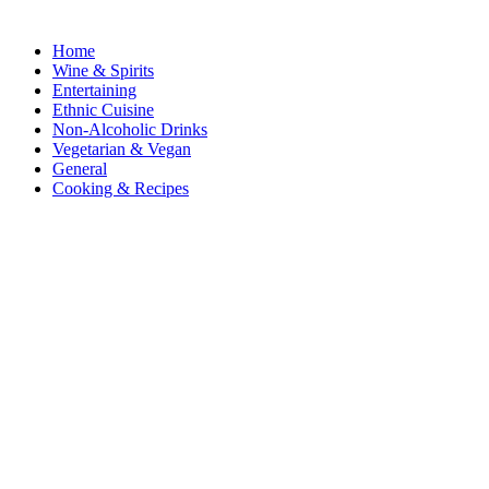
Home
Wine & Spirits
Entertaining
Ethnic Cuisine
Non-Alcoholic Drinks
Vegetarian & Vegan
General
Cooking & Recipes