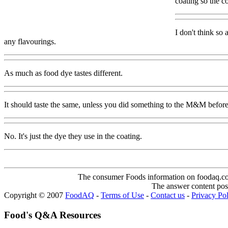
coating so the co
I don't think so 
any flavourings.
As much as food dye tastes different.
It should taste the same, unless you did something to the M&M before e
No. It's just the dye they use in the coating.
The consumer Foods information on foodaq.com i
The answer content post
Copyright © 2007
FoodAQ
-
Terms of Use
-
Contact us
-
Privacy Po
Food's Q&A Resources