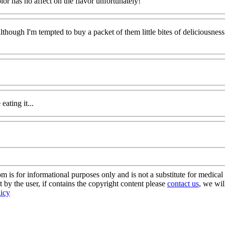
lor has no affect on the flavor unfortunately!
although I'm tempted to buy a packet of them little bites of deliciousness
ating it...
s for informational purposes only and is not a substitute for medical 
 by the user, if contains the copyright content please
contact us
, we wil
licy