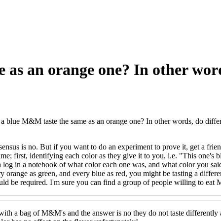
 as an orange one? In other wor
a blue M&M taste the same as an orange one? In other words, do differ
ensus is no. But if you want to do an experiment to prove it, get a f
; first, identifying each color as they give it to you, i.e. "This one's 
 log in a notebook of what color each one was, and what color you said it
y orange as green, and every blue as red, you might be tasting a differ
ld be required. I'm sure you can find a group of people willing to ea
is with a bag of M&M's and the answer is no they do not taste differently