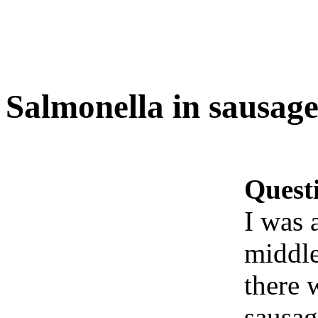
Salmonella in sausage
Quest
I was 
middle
there w
sausag