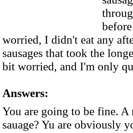
throug
before
worried, I didn't eat any aft
sausages that took the longe
bit worried, and I'm only qu
Answers:
You are going to be fine. A 
sauage? Yu are obviously y