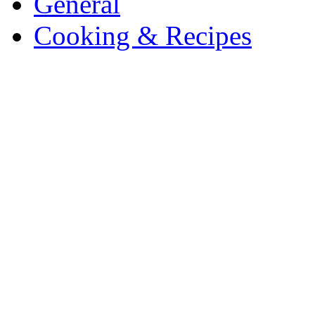
General
Cooking & Recipes