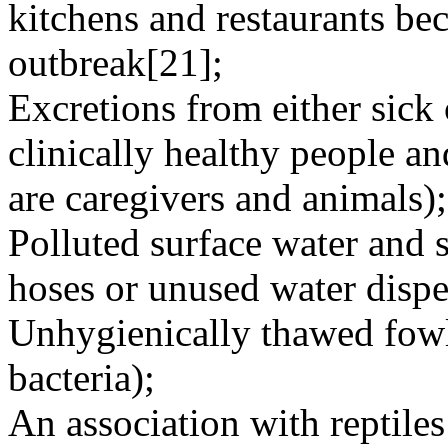
kitchens and restaurants bec
outbreak[21];
Excretions from either sick 
clinically healthy people a
are caregivers and animals);
Polluted surface water and 
hoses or unused water dispe
Unhygienically thawed fowl
bacteria);
An association with reptiles