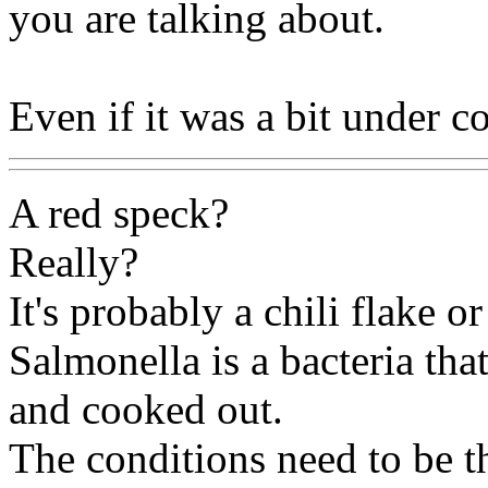
you are talking about.
Even if it was a bit under c
A red speck?
Really?
It's probably a chili flake o
Salmonella is a bacteria that
and cooked out.
The conditions need to be th