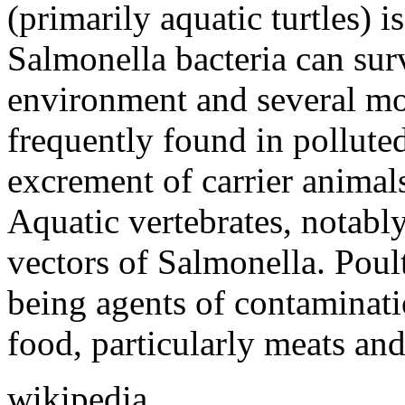
(primarily aquatic turtles) i
Salmonella bacteria can sur
environment and several mon
frequently found in pollute
excrement of carrier animals
Aquatic vertebrates, notably
vectors of Salmonella. Poult
being agents of contaminati
food, particularly meats and
wikipedia