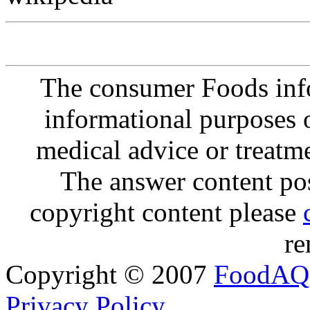
The consumer Foods info
informational purposes o
medical advice or treatm
The answer content post
copyright content please
re
Copyright © 2007
FoodAQ
Privacy Policy