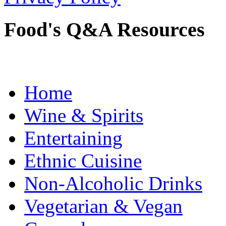
Food's Q&A Resources
Home
Wine & Spirits
Entertaining
Ethnic Cuisine
Non-Alcoholic Drinks
Vegetarian & Vegan