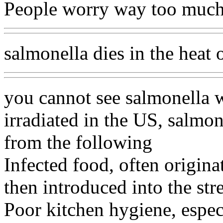
People worry way too much 
salmonella dies in the heat 
you cannot see salmonella w
irradiated in the US, salmo
from the following
Infected food, often originat
then introduced into the st
Poor kitchen hygiene, especi