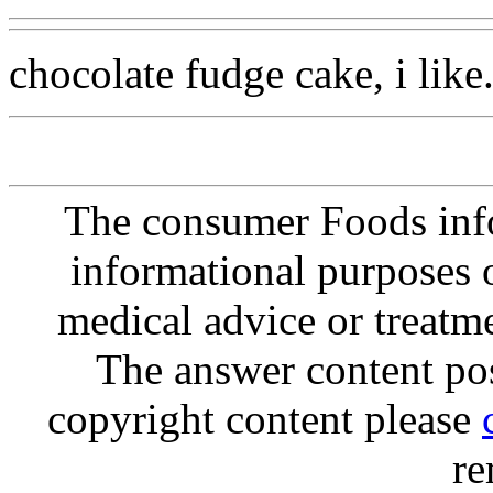
chocolate fudge cake, i like
The consumer Foods info
informational purposes o
medical advice or treatm
The answer content post
copyright content please
re