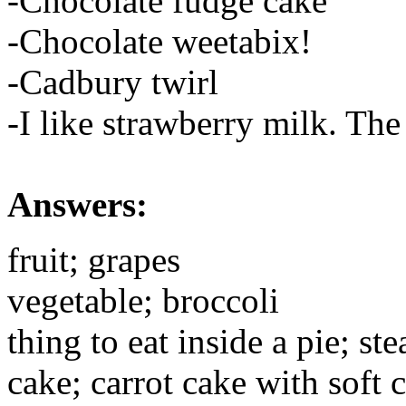
-Chocolate fudge cake
-Chocolate weetabix!
-Cadbury twirl
-I like strawberry milk. The
Answers:
fruit; grapes
vegetable; broccoli
thing to eat inside a pie; st
cake; carrot cake with soft 