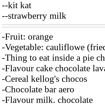
--kit kat
--strawberry milk
-Fruit: orange
-Vegetable: cauliflowe (frie
-Thing to eat inside a pie c
-Flavour cake chocolate lav
-Cereal kellog's chocos
-Chocolate bar aero
-Flavour milk. chocolate