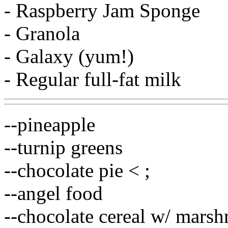
- Raspberry Jam Sponge
- Granola
- Galaxy (yum!)
- Regular full-fat milk
--pineapple
--turnip greens
--chocolate pie < ;
--angel food
--chocolate cereal w/ mars