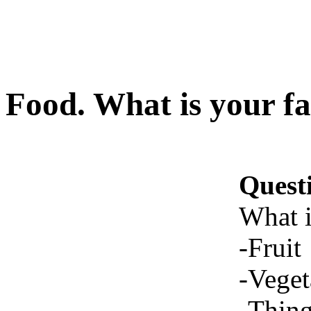
Food. What is your fav
Quest
What i
-Fruit
-Veget
-Thing