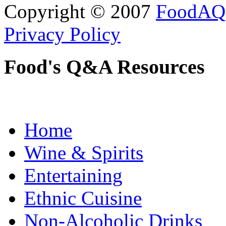
Copyright © 2007
FoodAQ
Privacy Policy
Food's Q&A Resources
Home
Wine & Spirits
Entertaining
Ethnic Cuisine
Non-Alcoholic Drinks