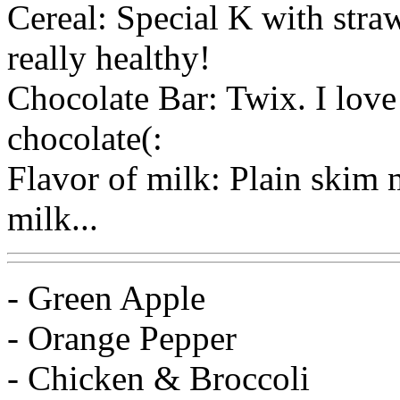
Cereal: Special K with stra
really healthy!
Chocolate Bar: Twix. I love
chocolate(:
Flavor of milk: Plain skim m
milk...
- Green Apple
- Orange Pepper
- Chicken & Broccoli