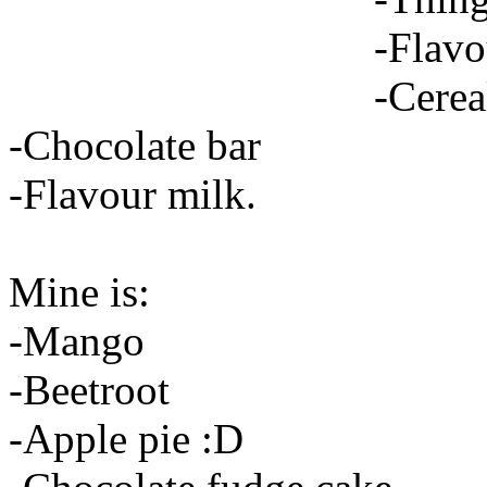
-Flavo
-Cerea
-Chocolate bar
-Flavour milk.
Mine is:
-Mango
-Beetroot
-Apple pie :D