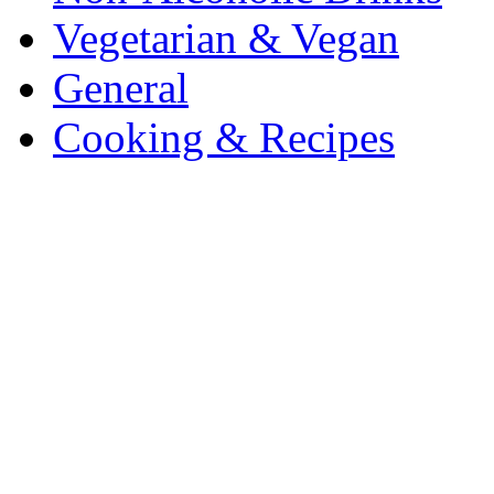
Vegetarian & Vegan
General
Cooking & Recipes