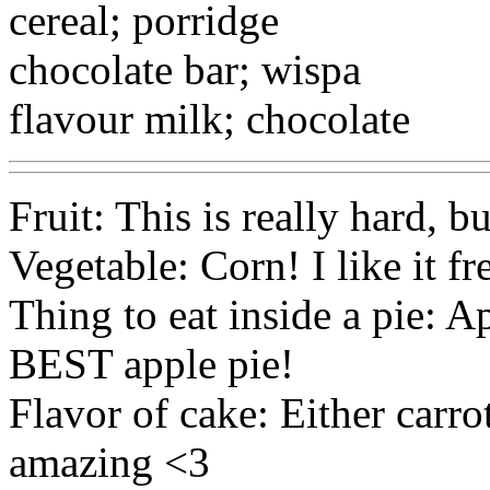
cereal; porridge
chocolate bar; wispa
flavour milk; chocolate
Fruit: This is really hard, b
Vegetable: Corn! I like it f
Thing to eat inside a pie:
BEST apple pie!
Flavor of cake: Either carro
amazing <3