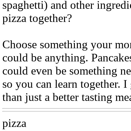
spaghetti) and other ingred
pizza together?
Choose something your mom
could be anything. Pancakes..
could even be something ne
so you can learn together. 
than just a better tasting me
pizza