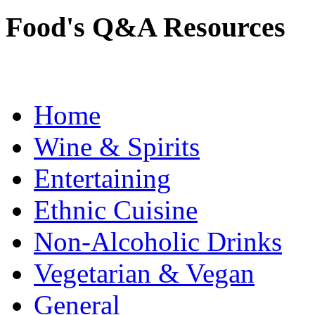
Food's Q&A Resources
Home
Wine & Spirits
Entertaining
Ethnic Cuisine
Non-Alcoholic Drinks
Vegetarian & Vegan
General