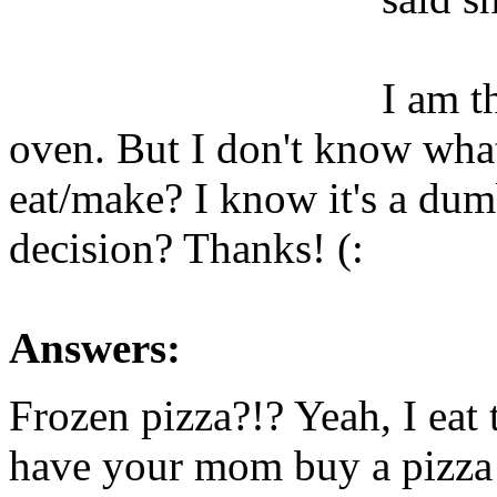
I am t
oven. But I don't know wha
eat/make? I know it's a dum
decision? Thanks! (:
Answers:
Frozen pizza?!? Yeah, I eat
have your mom buy a pizza 