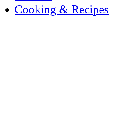
Cooking & Recipes