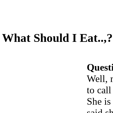
What Should I Eat..,?
Quest
Well, 
to call
She is
said s