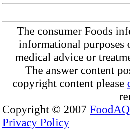
The consumer Foods info
informational purposes o
medical advice or treatm
The answer content post
copyright content please
re
Copyright © 2007
FoodAQ
Privacy Policy