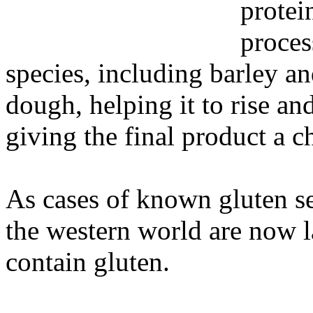
protei
proces
species, including barley and
dough, helping it to rise an
giving the final product a c
As cases of known gluten se
the western world are now l
contain gluten.