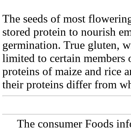
The seeds of most flowerin
stored protein to nourish e
germination. True gluten, wi
limited to certain members o
proteins of maize and rice a
their proteins differ from w
The consumer Foods info