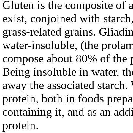
Gluten is the composite of 
exist, conjoined with starch
grass-related grains. Gliadi
water-insoluble, (the prola
compose about 80% of the p
Being insoluble in water, t
away the associated starch.
protein, both in foods prepa
containing it, and as an add
protein.