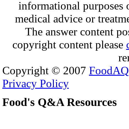
informational purposes o
medical advice or treatm
The answer content post
copyright content please
re
Copyright © 2007
FoodAQ
Privacy Policy
Food's Q&A Resources