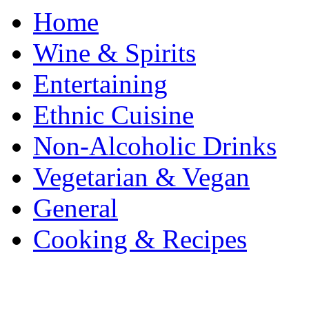
Home
Wine & Spirits
Entertaining
Ethnic Cuisine
Non-Alcoholic Drinks
Vegetarian & Vegan
General
Cooking & Recipes