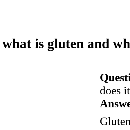
what is gluten and wh
Quest
does i
Answe
Gluten