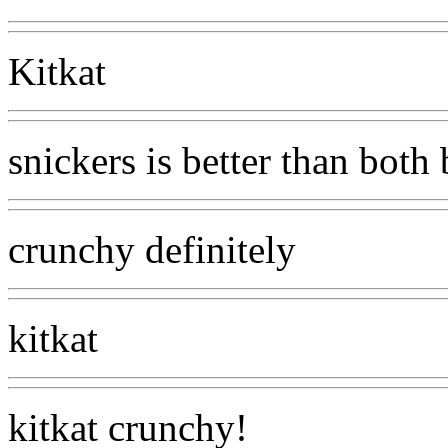
Kitkat
snickers is better than both
crunchy definitely
kitkat
kitkat crunchy!