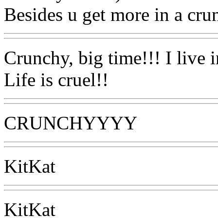
Besides u get more in a crun
Crunchy, big time!!! I live i
Life is cruel!!
CRUNCHYYYY
KitKat
KitKat