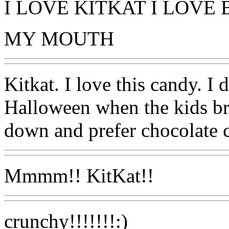
I LOVE KITKAT I LOVE
MY MOUTH
Kitkat. I love this candy. I 
Halloween when the kids bri
down and prefer chocolate c
Mmmm!! KitKat!!
crunchy!!!!!!!:)