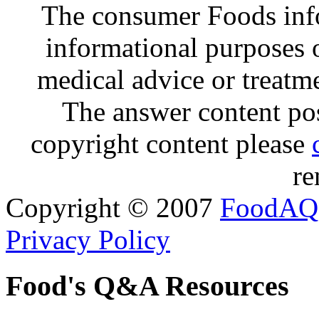
The consumer Foods info
informational purposes o
medical advice or treatm
The answer content post
copyright content please
re
Copyright © 2007
FoodAQ
Privacy Policy
Food's Q&A Resources