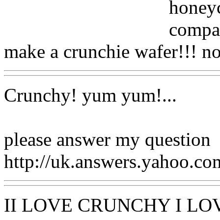
honeyc
compar
make a crunchie wafer!!! n
Crunchy! yum yum!...
please answer my question
http://uk.answers.yahoo.c
II LOVE CRUNCHY I LO