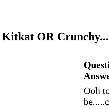
Kitkat OR Crunchy.....
Quest
Answe
Ooh to
be.....