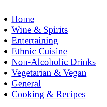
Home
Wine & Spirits
Entertaining
Ethnic Cuisine
Non-Alcoholic Drinks
Vegetarian & Vegan
General
Cooking & Recipes