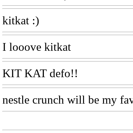
kitkat :)
I looove kitkat
KIT KAT defo!!
nestle crunch will be my fa