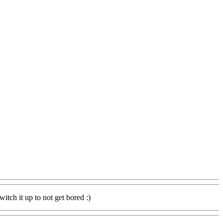
itch it up to not get bored :)