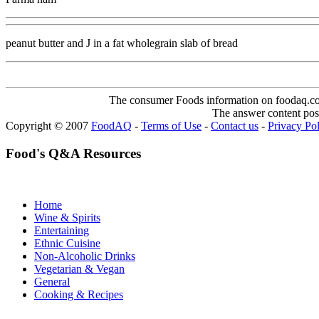
peanut butter and J in a fat wholegrain slab of bread
The consumer Foods information on foodaq.com i
The answer content post
Copyright © 2007
FoodAQ
-
Terms of Use
-
Contact us
-
Privacy Po
Food's Q&A Resources
Home
Wine & Spirits
Entertaining
Ethnic Cuisine
Non-Alcoholic Drinks
Vegetarian & Vegan
General
Cooking & Recipes