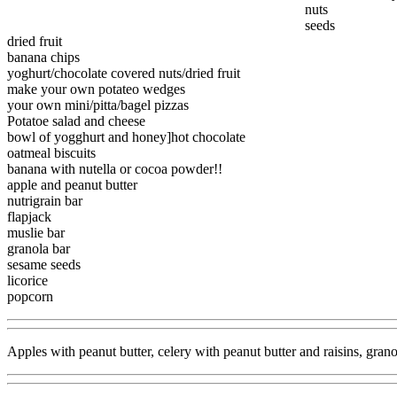
nuts
seeds
dried fruit
banana chips
yoghurt/chocolate covered nuts/dried fruit
make your own potateo wedges
your own mini/pitta/bagel pizzas
Potatoe salad and cheese
bowl of yogghurt and honey]hot chocolate
oatmeal biscuits
banana with nutella or cocoa powder!!
apple and peanut butter
nutrigrain bar
flapjack
muslie bar
granola bar
sesame seeds
licorice
popcorn
Apples with peanut butter, celery with peanut butter and raisins, grano