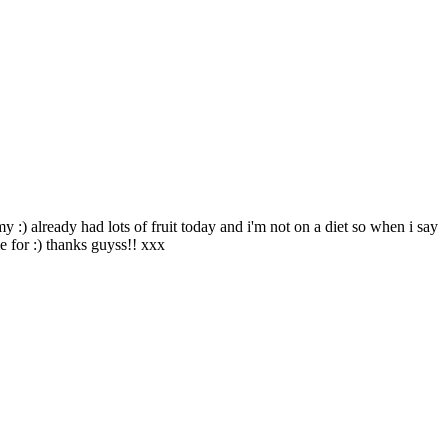
 :) already had lots of fruit today and i'm not on a diet so when i say
e for :) thanks guyss!! xxx