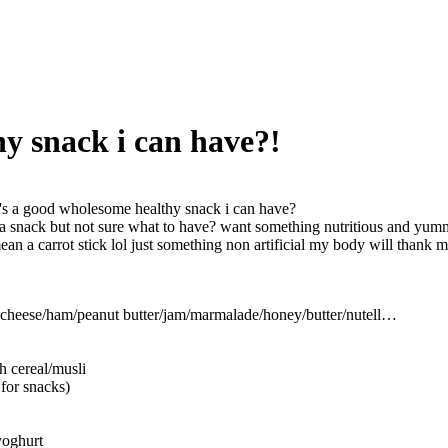
y snack i can have?!
s a good wholesome healthy snack i can have?
y a snack but not sure what to have? want something nutritious and yummy
mean a carrot stick lol just something non artificial my body will thank m
 cheese/ham/peanut butter/jam/marmalade/honey/butter/nutell…
h cereal/musli
t for snacks)
 yoghurt