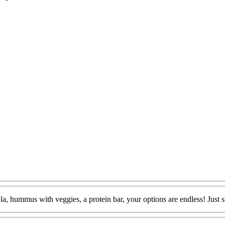
la, hummus with veggies, a protein bar, your options are endless! Just sw