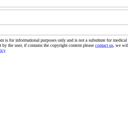
s for informational purposes only and is not a substitute for medical 
 by the user, if contains the copyright content please
contact us
, we wil
licy