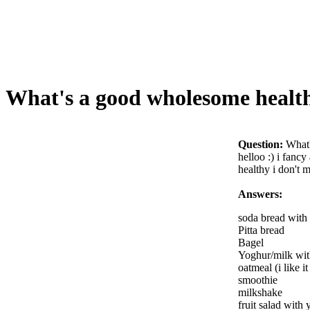
What's a good wholesome health
Question:
What'
helloo :) i fanc
healthy i don't 
Answers:
soda bread with
Pitta bread
Bagel
Yoghur/milk wit
oatmeal (i like i
smoothie
milkshake
fruit salad with