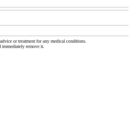
advice or treatment for any medical conditions.
l immediately remove it.