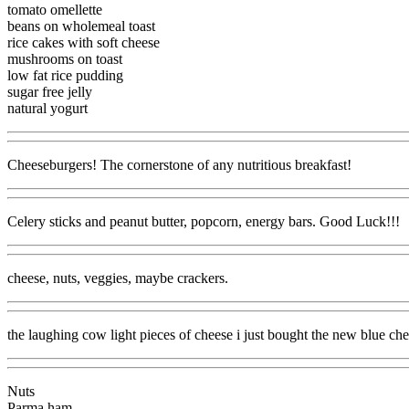
tomato omellette
beans on wholemeal toast
rice cakes with soft cheese
mushrooms on toast
low fat rice pudding
sugar free jelly
natural yogurt
Cheeseburgers! The cornerstone of any nutritious breakfast!
Celery sticks and peanut butter, popcorn, energy bars. Good Luck!!!
cheese, nuts, veggies, maybe crackers.
the laughing cow light pieces of cheese i just bought the new blue che
Nuts
Parma ham