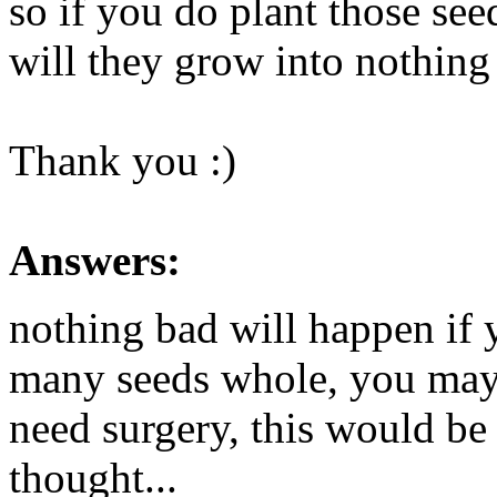
so if you do plant those se
will they grow into nothing 
Thank you :)
Answers:
nothing bad will happen if y
many seeds whole, you may
need surgery, this would be 
thought...