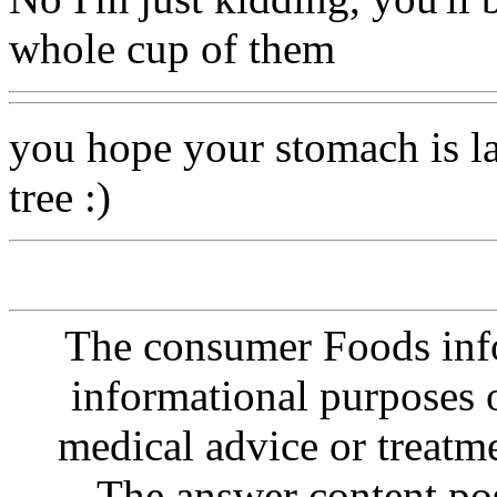
whole cup of them
you hope your stomach is l
tree :)
The consumer Foods info
informational purposes o
medical advice or treatm
The answer content post