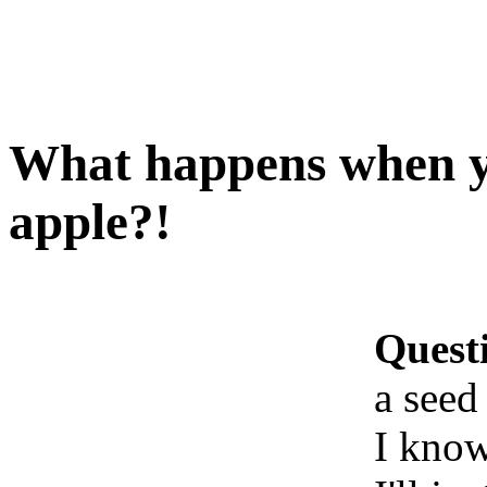
What happens when yo
apple?!
Quest
a seed
I know