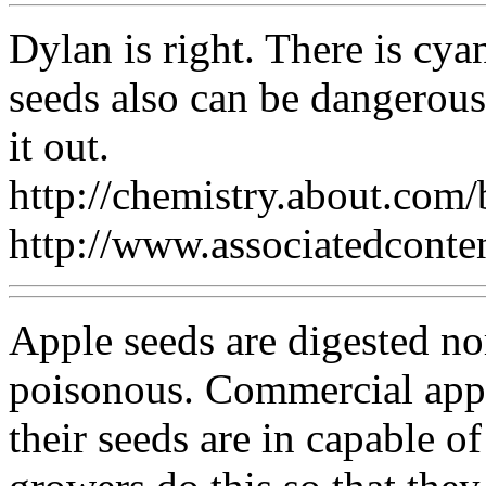
Dylan is right. There is cya
seeds also can be dangerous
it out.
http://chemistry.about.co
http://www.associatedconte
Apple seeds are digested no
poisonous. Commercial appl
their seeds are in capable o