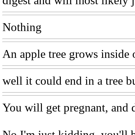
digest and will most likely 
Nothing
An apple tree grows inside 
well it could end in a tree 
You will get pregnant, and d
No I'm just kidding, you'll b