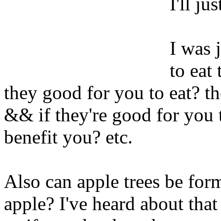
I'll ju
I was 
to eat 
they good for you to eat? t
&& if they're good for you t
benefit you? etc.
Also can apple trees be for
apple? I've heard about that b