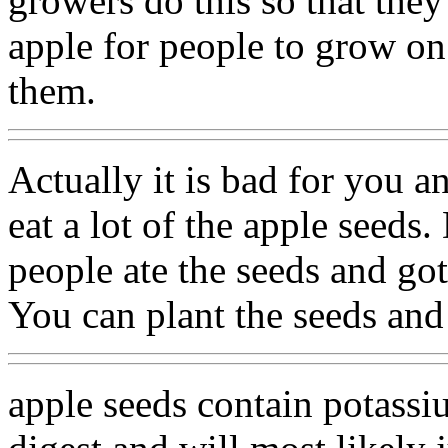
growers do this so that the
apple for people to grow on
them.
Actually it is bad for you a
eat a lot of the apple seeds
people ate the seeds and got
You can plant the seeds and
apple seeds contain potassi