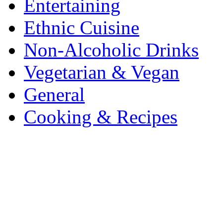
Entertaining
Ethnic Cuisine
Non-Alcoholic Drinks
Vegetarian & Vegan
General
Cooking & Recipes