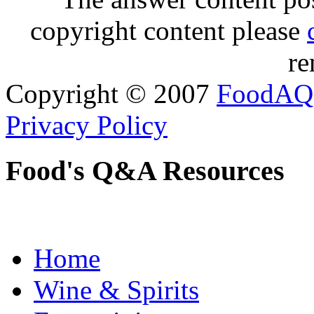
copyright content please
re
Copyright © 2007
FoodAQ
Privacy Policy
Food's Q&A Resources
Home
Wine & Spirits