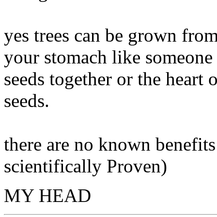
yes trees can be grown from
your stomach like someone e
seeds together or the heart o
seeds.
there are no known benefits f
scientifically Proven)
MY HEAD