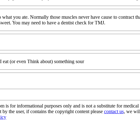
to what you ate. Normally those muscles never have cause to contract tha
ery sweet. You may need to have a dentist check for TMJ.
I eat (or even Think about) something sour
s for informational purposes only and is not a substitute for medical 
 by the user, if contains the copyright content please
contact us
, we wil
licy