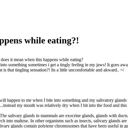
ppens while eating?!
does it mean when this happens while eating?
 into something sometimes i get a tingly feeling in my jaws! It goes away
 is that tingling sensation?! Its a little uncomfortable and akward.. =/
ill happen to me when I bite into something and my salivatory glands we
..instead my mouth was relatively dry when I bit into the food and this 
The salivary glands in mammals are exocrine glands, glands with ducts,
ch into maltose. In other organisms such as insects, salivary glands are 
alivary glands contain polytene chromosomes that have been useful in ge