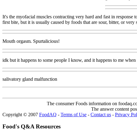
It's the myofacial muscles contracting very hard and fast in response 
first bite, but it is usually caused by foods that are sour, bitter, or v
Mouth orgasm. Spurtalicious!
idk but it happens to some people I know, and it happens to me when 
salivatory gland malfunction
The consumer Foods information on foodaq.com i
The answer content post
Copyright © 2007
FoodAQ
-
Terms of Use
-
Contact us
-
Privacy Po
Food's Q&A Resources