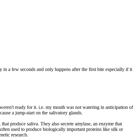
 in a few seconds and only happens after the first bite especially if it
ren't ready for it. i.e. my mouth was not watering in anticipation of
cause a jump-start on the salivatory glands.
 that produce saliva. They also secrete amylase, an enzyme that
often used to produce biologically important proteins like silk or
netic research.