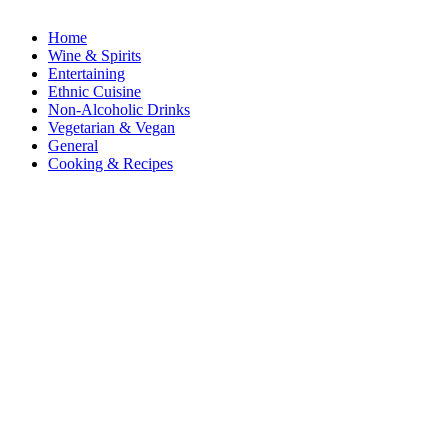
Home
Wine & Spirits
Entertaining
Ethnic Cuisine
Non-Alcoholic Drinks
Vegetarian & Vegan
General
Cooking & Recipes