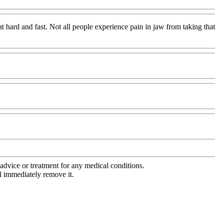
t hard and fast. Not all people experience pain in jaw from taking that
advice or treatment for any medical conditions.
l immediately remove it.