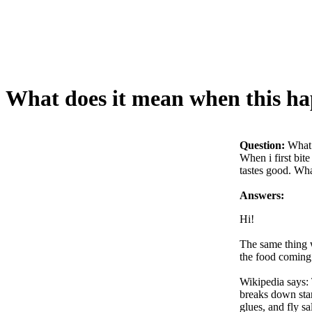
What does it mean when this ha
Question:
What 
When i first bite
tastes good. What
Answers:
Hi!
The same thing w
the food coming.
Wikipedia says: 
breaks down star
glues, and fly s