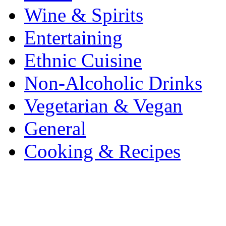
Wine & Spirits
Entertaining
Ethnic Cuisine
Non-Alcoholic Drinks
Vegetarian & Vegan
General
Cooking & Recipes