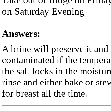
Take out of fridge on Frida
on Saturday Evening
Answers:
A brine will preserve it and
contaminated if the tempera
the salt locks in the moistu
rinse and either bake or ste
for breast all the time.