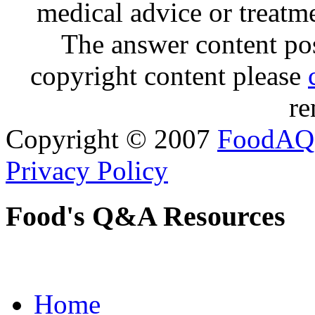
medical advice or treatm
The answer content post
copyright content please
re
Copyright © 2007
FoodAQ
Privacy Policy
Food's Q&A Resources
Home