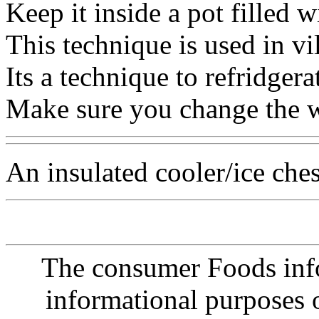
Keep it inside a pot filled wi
This technique is used in vil
Its a technique to refridgerate
Make sure you change the w
An insulated cooler/ice ches
The consumer Foods info
informational purposes o