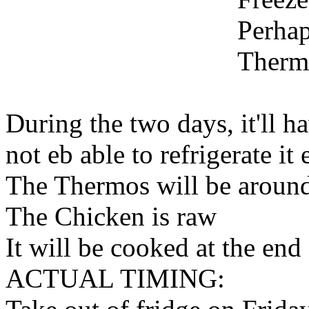
Perha
Therm
During the two days, it'll h
not eb able to refrigerate it 
The Thermos will be aroun
The Chicken is raw
It will be cooked at the end
ACTUAL TIMING: