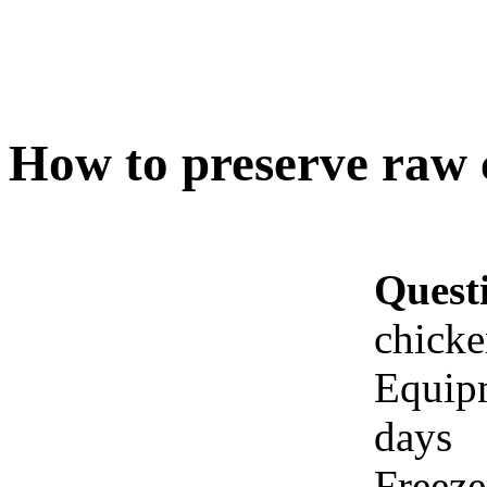
How to preserve raw 
Quest
chicke
Equipm
days
Freeze