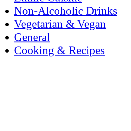
Non-Alcoholic Drinks
Vegetarian & Vegan
General
Cooking & Recipes