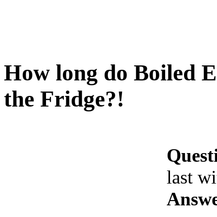
How long do Boiled Eg
the Fridge?!
Quest
last w
Answe