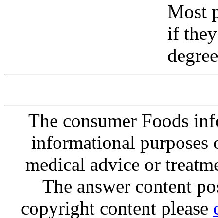
Most p
if the
degree
The consumer Foods info
informational purposes o
medical advice or treatm
The answer content post
copyright content please