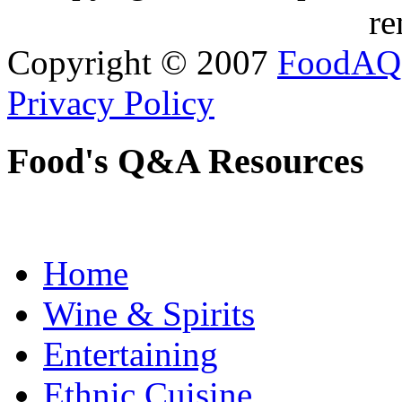
re
Copyright © 2007
FoodAQ
Privacy Policy
Food's Q&A Resources
Home
Wine & Spirits
Entertaining
Ethnic Cuisine