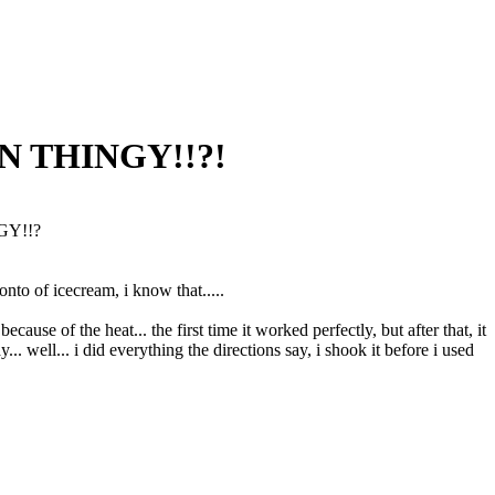
CAN THINGY!!?!
NGY!!?
onto of icecream, i know that.....
because of the heat... the first time it worked perfectly, but after that, it
 well... i did everything the directions say, i shook it before i used