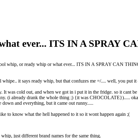
r what ever... ITS IN A SPRAY 
ool whip, or ready whip or what ever... ITS IN A SPRAY CAN THI
whipe.. it says ready whip, but that confuzes me =/.... well, you put it 
y. It was cold out, and when we got in i put it in the fridge. so it cant be 
unny. (i already drank the whole thing ;) {it was CHOCOLATE})..... okay...
ide down and everything, but it came out runny.....
ke to know what the hell happened to it so it wont happen again ;(
whip, just different brand names for the same thing.