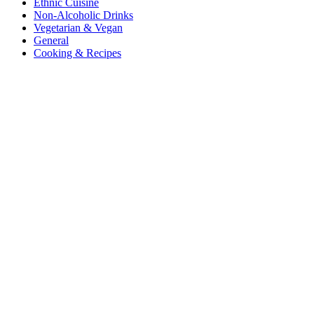
Ethnic Cuisine
Non-Alcoholic Drinks
Vegetarian & Vegan
General
Cooking & Recipes