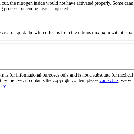
ld out, the nitrogen inside would not have activated properly. Some can
g process not enough gas is injected
 cream liquid. the whip effect is from the nitrous mixing in with it. shou
s for informational purposes only and is not a substitute for medical 
 by the user, if contains the copyright content please
contact us
, we wil
licy