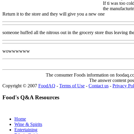
If ti was too co
the manufacturin
Return it to the store and they will give you a new one
someone huffed all the nitrous out in the grocery store thus leaving the
wowwwwww
The consumer Foods information on foodaq.com i
The answer content post
Copyright © 2007
FoodAQ
-
Terms of Use
-
Contact us
-
Privacy Po
Food's Q&A Resources
Home
Wine & Spirits
Entertaining