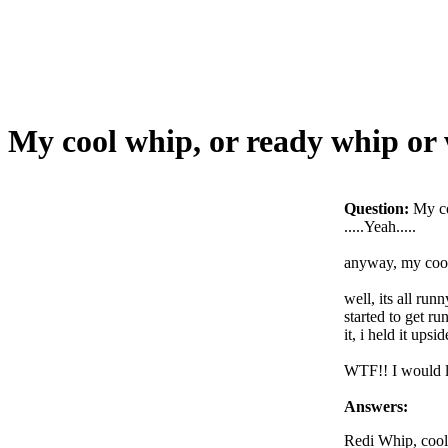
My cool whip, or ready whip o
Question:
My c
.....Yeah.....
anyway, my cool 
well, its all runn
started to get r
it, i held it ups
WTF!! I would li
Answers:
Redi Whip, cool 