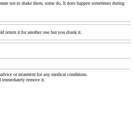
s state not to shake them, some do. It does happen sometimes during
ld return it for another one but you drank it.
advice or treatment for any medical conditions.
l immediately remove it.