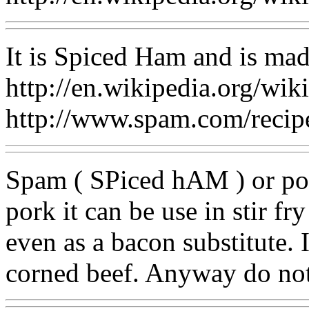
It is Spiced Ham and is ma
http://en.wikipedia.org/wi
http://www.spam.com/recipe
Spam ( SPiced hAM ) or por
pork it can be use in stir fry
even as a bacon substitute. 
corned beef. Anyway do not 