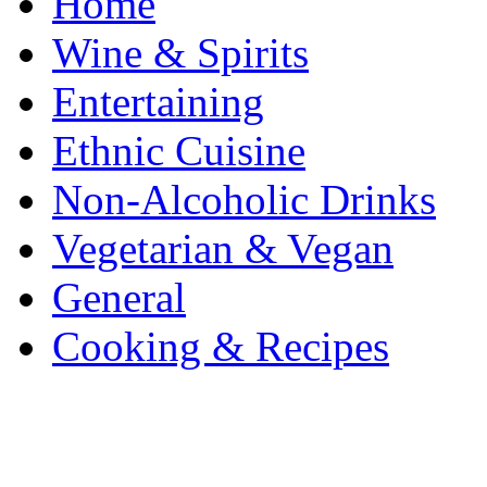
Home
Wine & Spirits
Entertaining
Ethnic Cuisine
Non-Alcoholic Drinks
Vegetarian & Vegan
General
Cooking & Recipes