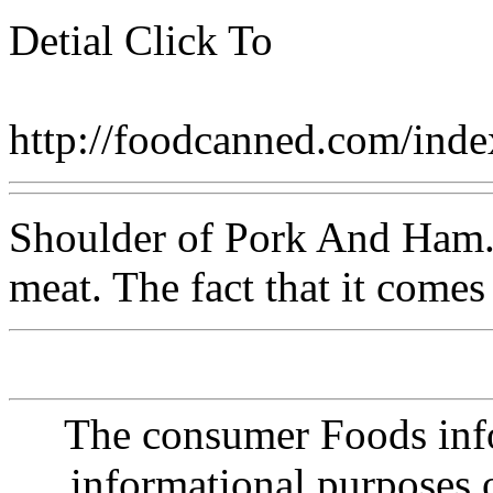
Detial Click To
http://foodcanned.com/in
Shoulder of Pork And Ham. I
meat. The fact that it comes
The consumer Foods info
informational purposes o