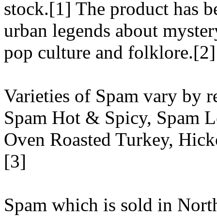
stock.[1] The product has 
urban legends about mystery
pop culture and folklore.[2]
Varieties of Spam vary by r
Spam Hot & Spicy, Spam L
Oven Roasted Turkey, Hic
[3]
Spam which is sold in Nort