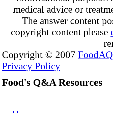
medical advice or treatm
The answer content post
copyright content please
re
Copyright © 2007
FoodAQ
Privacy Policy
Food's Q&A Resources