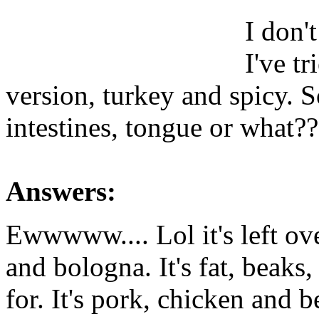
I don't
I've tr
version, turkey and spicy. S
intestines, tongue or what??
Answers:
Ewwwww.... Lol it's left ov
and bologna. It's fat, beaks
for. It's pork, chicken and b