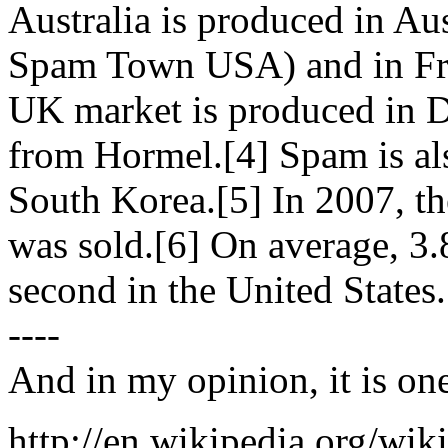
Australia is produced in Au
Spam Town USA) and in Fre
UK market is produced in D
from Hormel.[4] Spam is als
South Korea.[5] In 2007, th
was sold.[6] On average, 3
second in the United States.
----
And in my opinion, it is one
http://en.wikipedia.org/wi