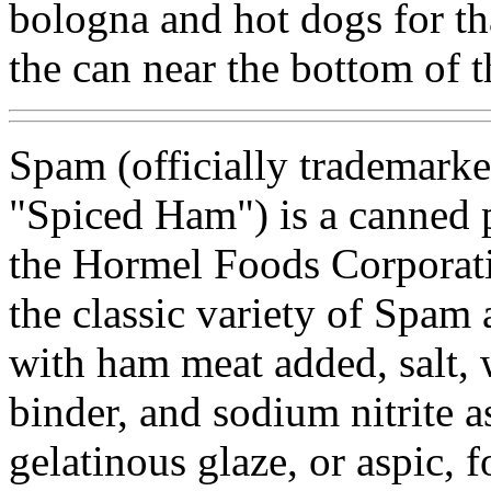
bologna and hot dogs for th
the can near the bottom of th
Spam (officially trademark
"Spiced Ham") is a canned
the Hormel Foods Corporati
the classic variety of Spam
with ham meat added, salt, w
binder, and sodium nitrite a
gelatinous glaze, or aspic, 