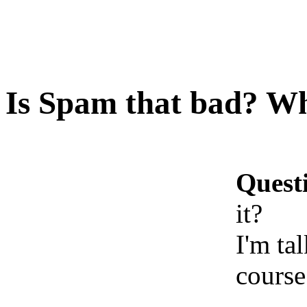
Is Spam that bad? Wha
Quest
it?
I'm ta
course