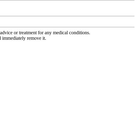
advice or treatment for any medical conditions.
l immediately remove it.