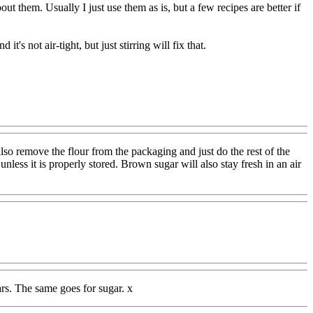
ut them. Usually I just use them as is, but a few recipes are better if
t's not air-tight, but just stirring will fix that.
 also remove the flour from the packaging and just do the rest of the
 unless it is properly stored. Brown sugar will also stay fresh in an air
ears. The same goes for sugar. x