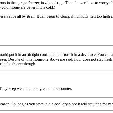
ours in the garage freezer, in ziptop bags. Then I never have to worry abo
o cold...some are better if it is cold.)
servative all by itself. It can begin to clump if humidity gets too high and i
hould put it in an air tight container and store it in a dry place. You can
e freezer. Despite of what someone above me said, flour does not stay fresh
r in the freezer though.
. They keep well and look great on the counter.
 reason. As long as you store it in a cool dry place it will stay fine for y