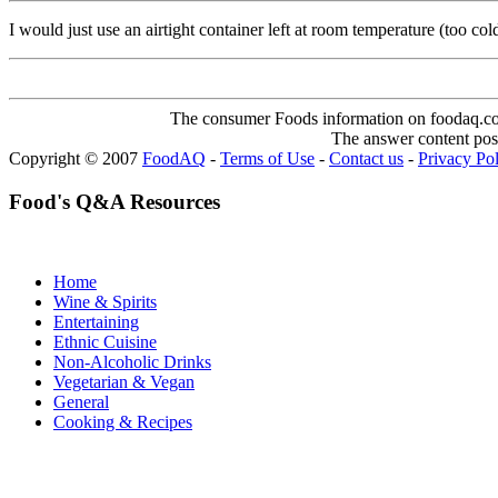
I would just use an airtight container left at room temperature (too col
The consumer Foods information on foodaq.com i
The answer content post
Copyright © 2007
FoodAQ
-
Terms of Use
-
Contact us
-
Privacy Po
Food's Q&A Resources
Home
Wine & Spirits
Entertaining
Ethnic Cuisine
Non-Alcoholic Drinks
Vegetarian & Vegan
General
Cooking & Recipes