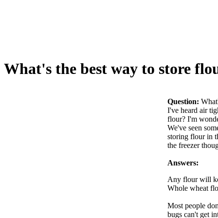
What's the best way to store flo
Question:
What'
I've heard air ti
flour? I'm wonde
We've seen some 
storing flour in 
the freezer thou
Answers:
Any flour will k
Whole wheat flou
Most people don't
bugs can't get in