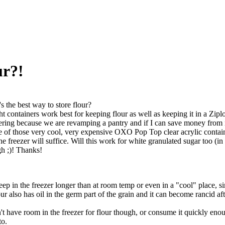
ur?!
s the best way to store flour?
ght containers work best for keeping flour as well as keeping it in a Ziplo
ring because we are revamping a pantry and if I can save money from no
of those very cool, very expensive OXO Pop Top clear acrylic containers
the freezer will suffice. Will this work for white granulated sugar too (i
gh ;)! Thanks!
eep in the freezer longer than at room temp or even in a "cool" place, s
r also has oil in the germ part of the grain and it can become rancid af
 have room in the freezer for flour though, or consume it quickly enough 
to.