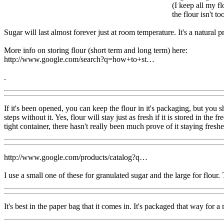
(I keep all my fl
the flour isn't to
Sugar will last almost forever just at room temperature. It's a natural pre
More info on storing flour (short term and long term) here:
http://www.google.com/search?q=how+to+st…
.
If it's been opened, you can keep the flour in it's packaging, but you s
steps without it. Yes, flour will stay just as fresh if it is stored in th
tight container, there hasn't really been much prove of it staying freshe
http://www.google.com/products/catalog?q…
I use a small one of these for granulated sugar and the large for flour
It's best in the paper bag that it comes in. It's packaged that way for a