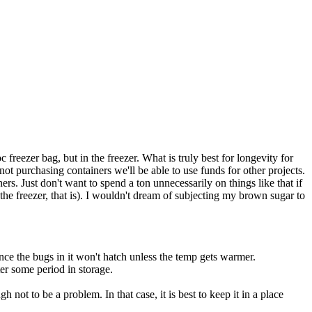
c freezer bag, but in the freezer. What is truly best for longevity for
t purchasing containers we'll be able to use funds for other projects.
. Just don't want to spend a ton unnecessarily on things like that if
n the freezer, that is). I wouldn't dream of subjecting my brown sugar to
ince the bugs in it won't hatch unless the temp gets warmer.
ter some period in storage.
not to be a problem. In that case, it is best to keep it in a place