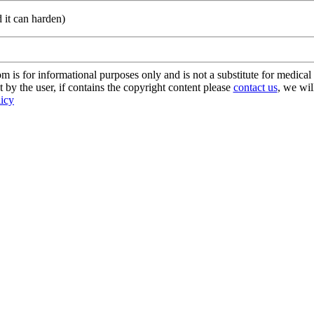
d it can harden)
s for informational purposes only and is not a substitute for medical 
 by the user, if contains the copyright content please
contact us
, we wil
licy