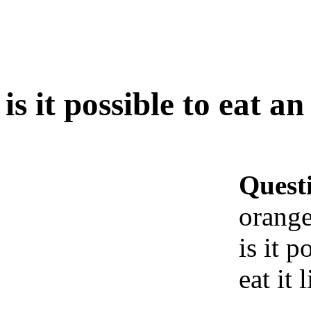
is it possible to eat a
Quest
orange
is it 
eat it