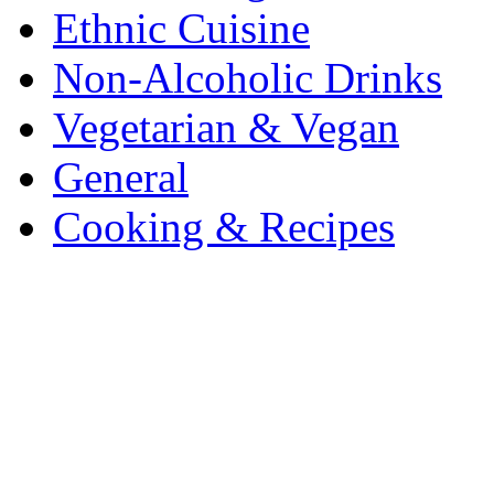
Ethnic Cuisine
Non-Alcoholic Drinks
Vegetarian & Vegan
General
Cooking & Recipes