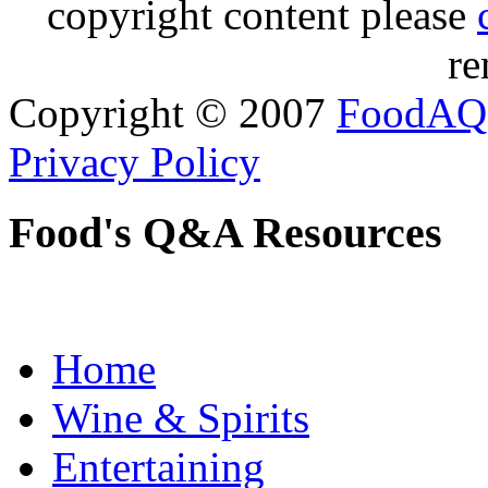
copyright content please
re
Copyright © 2007
FoodAQ
Privacy Policy
Food's Q&A Resources
Home
Wine & Spirits
Entertaining