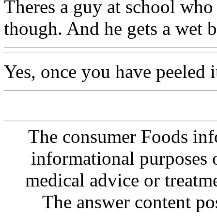
Theres a guy at school who 
though. And he gets a wet b
Yes, once you have peeled it
The consumer Foods info
informational purposes o
medical advice or treatm
The answer content post