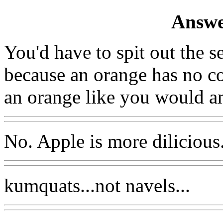
Answe
You'd have to spit out the s
because an orange has no co
an orange like you would an
No. Apple is more dilicious
kumquats...not navels...