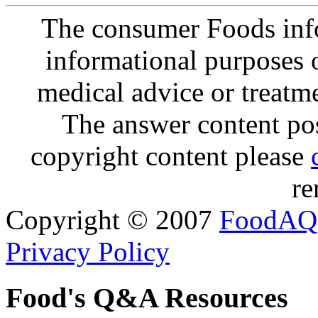
The consumer Foods info
informational purposes o
medical advice or treatm
The answer content post
copyright content please
re
Copyright © 2007
FoodAQ
Privacy Policy
Food's Q&A Resources