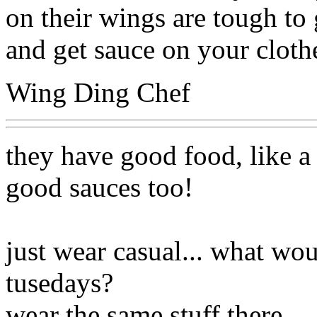
on their wings are tough to 
and get sauce on your cloth
Wing Ding Chef
they have good food, like a
good sauces too!
just wear casual... what w
tusedays?
wear the same stuff there