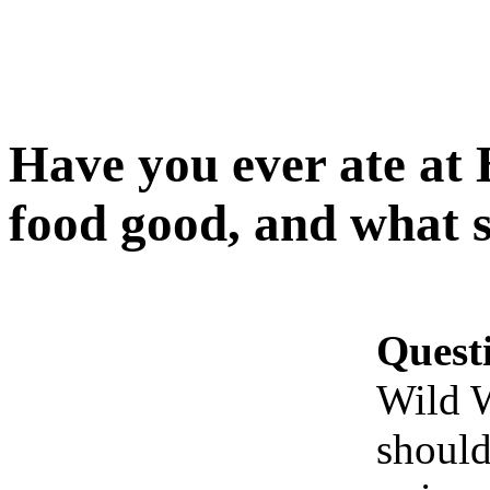
Have you ever ate at 
food good, and what s
Quest
Wild W
should