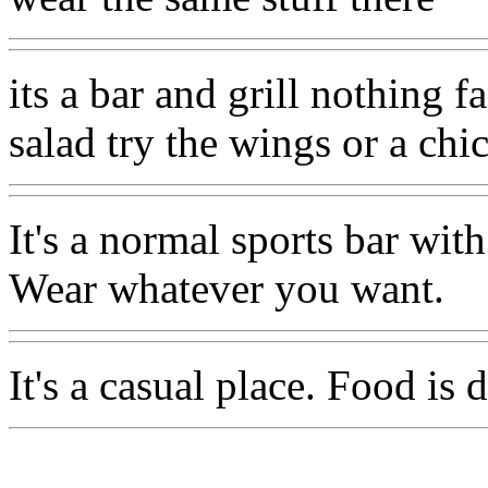
its a bar and grill nothing f
salad try the wings or a ch
It's a normal sports bar wit
Wear whatever you want.
It's a casual place. Food is 