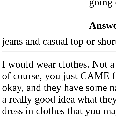
going 
Answe
jeans and casual top or shor
I would wear clothes. Not a
of course, you just CAME f
okay, and they have some n
a really good idea what they a
dress in clothes that you ma