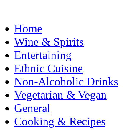
Home
Wine & Spirits
Entertaining
Ethnic Cuisine
Non-Alcoholic Drinks
Vegetarian & Vegan
General
Cooking & Recipes