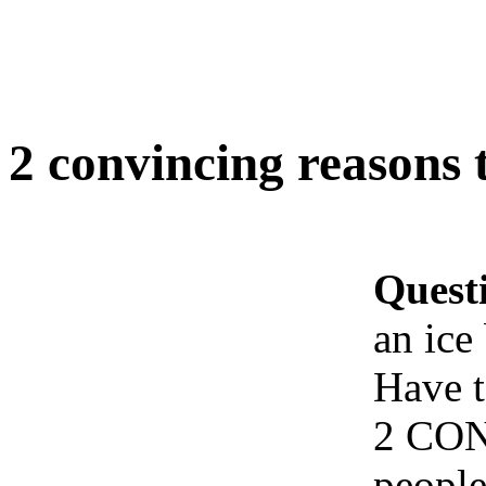
2 convincing reasons 
Quest
an ice
Have t
2 CON
people