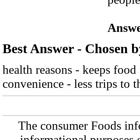
Answe
Best Answer
- Chosen b
health reasons - keeps food
convenience - less trips to 
The consumer Foods info
informational purposes o