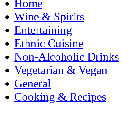
Home
Wine & Spirits
Entertaining
Ethnic Cuisine
Non-Alcoholic Drinks
Vegetarian & Vegan
General
Cooking & Recipes