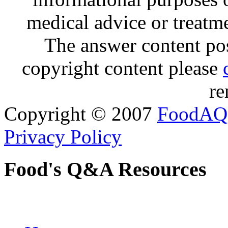
medical advice or treatm
The answer content post
copyright content please
re
Copyright © 2007
FoodAQ
Privacy Policy
Food's Q&A Resources