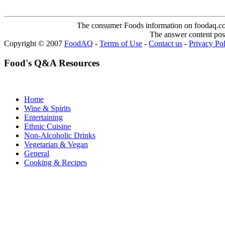
The consumer Foods information on foodaq.com i
The answer content post
Copyright © 2007
FoodAQ
-
Terms of Use
-
Contact us
-
Privacy Po
Food's Q&A Resources
Home
Wine & Spirits
Entertaining
Ethnic Cuisine
Non-Alcoholic Drinks
Vegetarian & Vegan
General
Cooking & Recipes