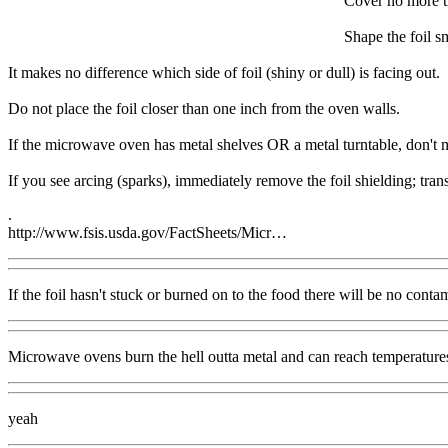
Cover no more th
Shape the foil s
It makes no difference which side of foil (shiny or dull) is facing out.
Do not place the foil closer than one inch from the oven walls.
If the microwave oven has metal shelves OR a metal turntable, don't mic
If you see arcing (sparks), immediately remove the foil shielding; tran
.
http://www.fsis.usda.gov/FactSheets/Micr…
If the foil hasn't stuck or burned on to the food there will be no conta
Microwave ovens burn the hell outta metal and can reach temperatures
yeah