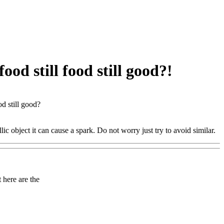
ood still food still good?!
od still good?
ic object it can cause a spark. Do not worry just try to avoid similar.
here are the