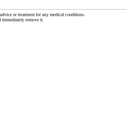
advice or treatment for any medical conditions.
l immediately remove it.