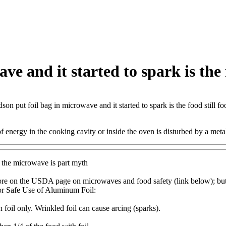
e and it started to spark is the f
son put foil bag in microwave and it started to spark is the food still fo
 energy in the cooking cavity or inside the oven is disturbed by a metall
n the microwave is part myth
re on the USDA page on microwaves and food safety (link below); but 
or Safe Use of Aluminum Foil:
foil only. Wrinkled foil can cause arcing (sparks).