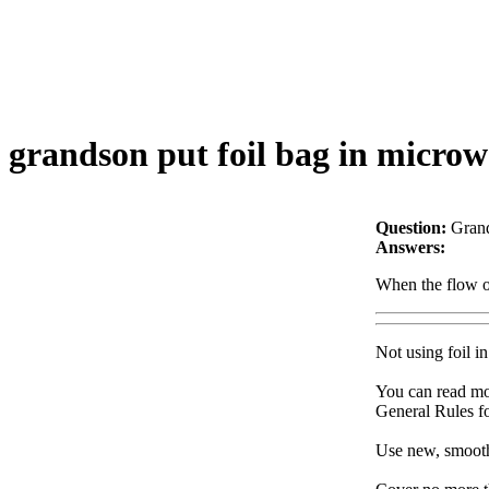
grandson put foil bag in microwav
Question:
Grand
Answers:
When the flow of
Not using foil i
You can read mo
General Rules f
Use new, smooth 