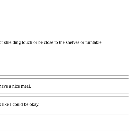
 shielding touch or be close to the shelves or turntable.
 have a nice meal.
 like I could be okay.