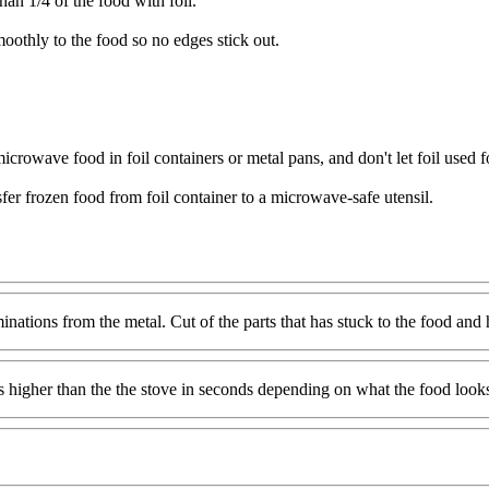
an 1/4 of the food with foil.
moothly to the food so no edges stick out.
rowave food in foil containers or metal pans, and don't let foil used for
sfer frozen food from foil container to a microwave-safe utensil.
minations from the metal. Cut of the parts that has stuck to the food and
 higher than the the stove in seconds depending on what the food looks