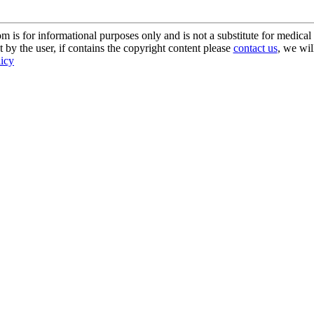
s for informational purposes only and is not a substitute for medical 
 by the user, if contains the copyright content please
contact us
, we wil
licy