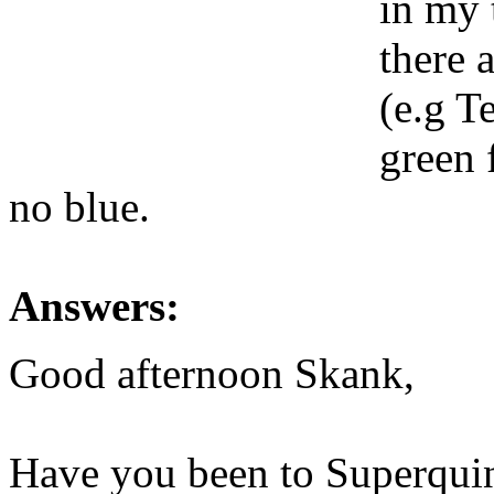
in my 
there 
(e.g T
green 
no blue.
Answers:
Good afternoon Skank,
Have you been to Superquin