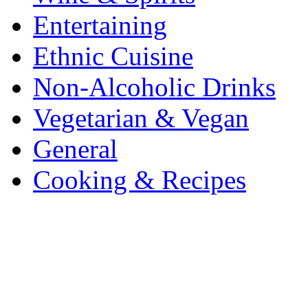
Entertaining
Ethnic Cuisine
Non-Alcoholic Drinks
Vegetarian & Vegan
General
Cooking & Recipes