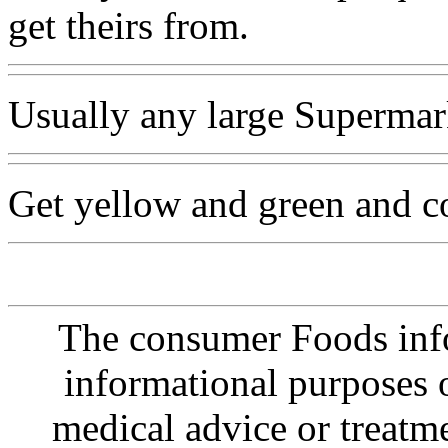
get theirs from.
Usually any large Supermar
Get yellow and green and c
The consumer Foods info
informational purposes o
medical advice or treatm