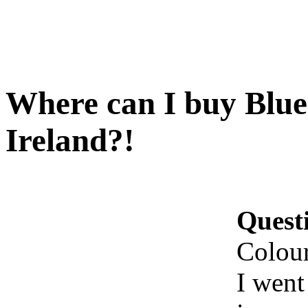
Where can I buy Blue
Ireland?!
Quest
Colour
I went