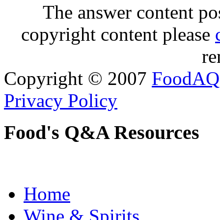
The answer content post
copyright content please
re
Copyright © 2007
FoodAQ
Privacy Policy
Food's Q&A Resources
Home
Wine & Spirits