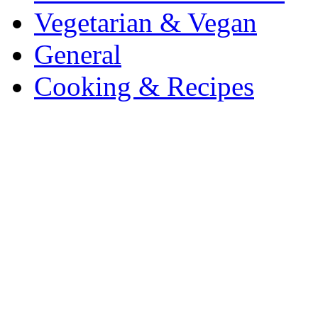
Vegetarian & Vegan
General
Cooking & Recipes