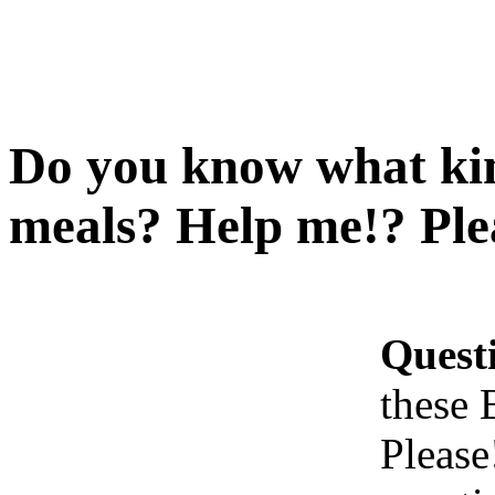
Do you know what kind
meals? Help me!? Ple
Quest
these 
Please