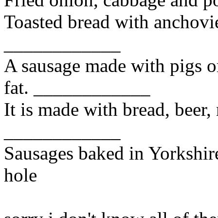
Toasted bread with anchovi
____________
A sausage made with pigs o
fat. ____________
It is made with bread, beer,
____________
Sausages baked in Yorkshire
hole