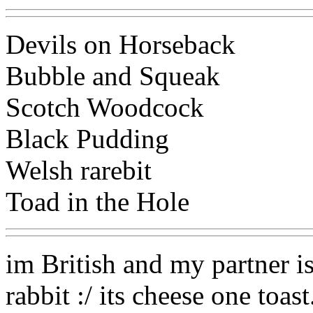
Devils on Horseback
Bubble and Squeak
Scotch Woodcock
Black Pudding
Welsh rarebit
Toad in the Hole
im British and my partner i
rabbit :/ its cheese one toast