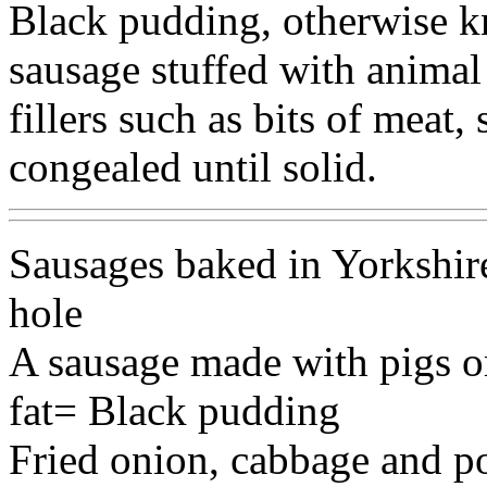
Black pudding, otherwise k
sausage stuffed with anima
fillers such as bits of meat, 
congealed until solid.
Sausages baked in Yorkshire
hole
A sausage made with pigs o
fat= Black pudding
Fried onion, cabbage and p