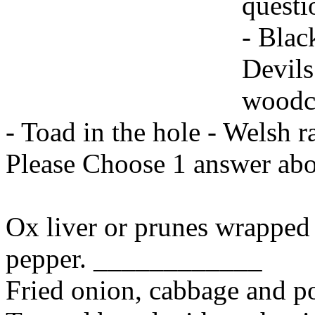
questi
- Blac
Devils
woodc
- Toad in the hole - Welsh ra
Please Choose 1 answer abo
Ox liver or prunes wrapped 
pepper. ____________
Fried onion, cabbage and 