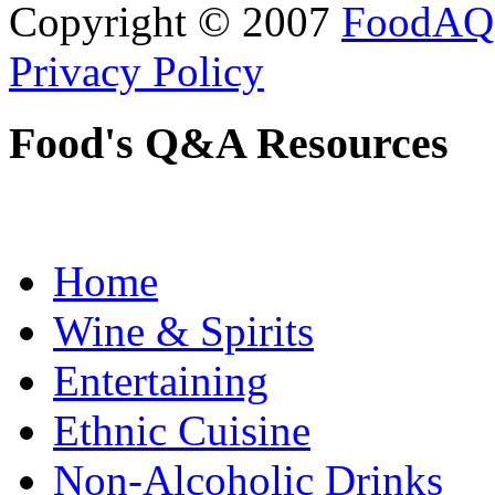
Copyright © 2007
FoodAQ
Privacy Policy
Food's Q&A Resources
Home
Wine & Spirits
Entertaining
Ethnic Cuisine
Non-Alcoholic Drinks