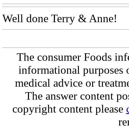
Well done Terry & Anne!
The consumer Foods info
informational purposes o
medical advice or treatm
The answer content post
copyright content please
re