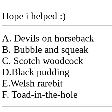
Hope i helped :)
A. Devils on horseback
B. Bubble and squeak
C. Scotch woodcock
D.Black pudding
E.Welsh rarebit
F. Toad-in-the-hole