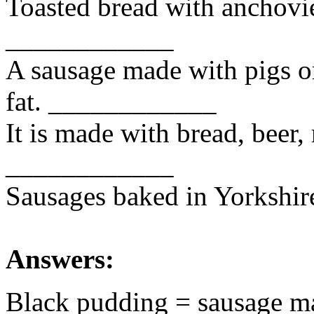
Toasted bread with anchovi
____________
A sausage made with pigs o
fat. ____________
It is made with bread, beer,
____________
Sausages baked in Yorkshi
Answers:
Black pudding = sausage ma