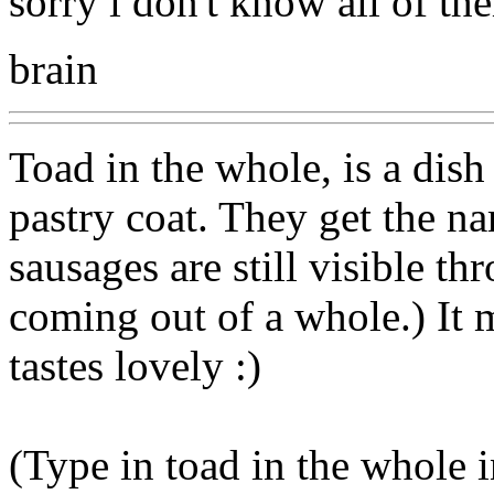
sorry i don't know all of th
brain
Toad in the whole, is a dis
pastry coat. They get the n
sausages are still visible thr
coming out of a whole.) It m
tastes lovely :)
(Type in toad in the whole 