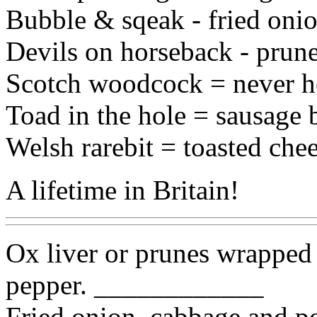
Bubble & sqeak - fried oni
Devils on horseback - prun
Scotch woodcock = never he
Toad in the hole = sausage 
Welsh rarebit = toasted che
A lifetime in Britain!
Ox liver or prunes wrapped 
pepper. ____________
Fried onion, cabbage and 