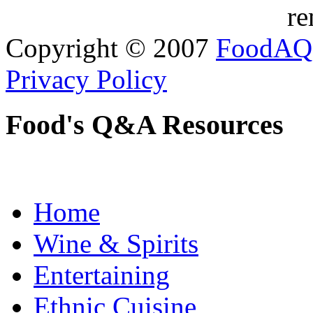
re
Copyright © 2007
FoodAQ
Privacy Policy
Food's Q&A Resources
Home
Wine & Spirits
Entertaining
Ethnic Cuisine