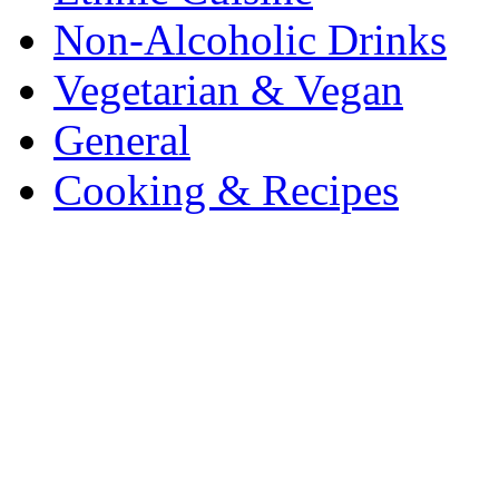
Non-Alcoholic Drinks
Vegetarian & Vegan
General
Cooking & Recipes