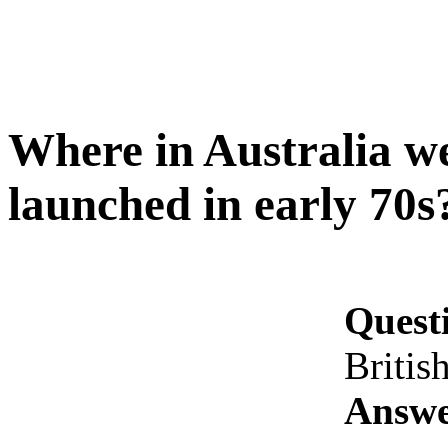
Where in Australia wer
launched in early 70s
Quest
Britis
Answe