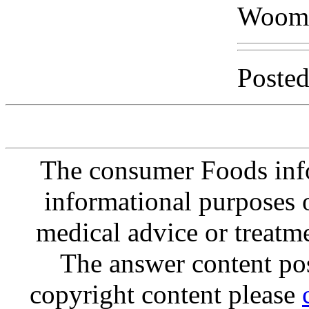
Woom
Posted
The consumer Foods info
informational purposes o
medical advice or treatm
The answer content post
copyright content please