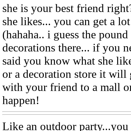
she is your best friend right
she likes... you can get a lot
(hahaha.. i guess the pound 
decorations there... if you n
said you know what she likes
or a decoration store it will
with your friend to a mall o
happen!
Like an outdoor party...you c