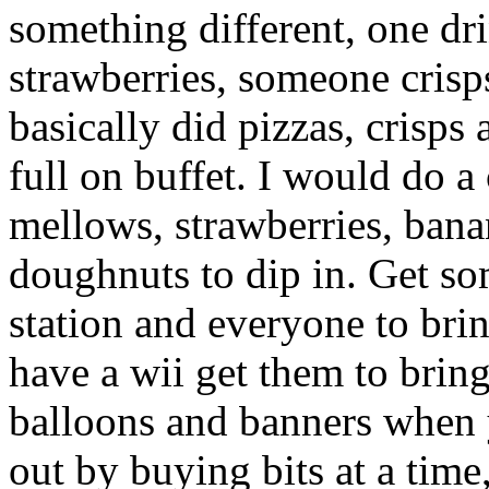
something different, one d
strawberries, someone crisps
basically did pizzas, crisps
full on buffet. I would do 
mellows, strawberries, bana
doughnuts to dip in. Get s
station and everyone to brin
have a wii get them to brin
balloons and banners when 
out by buying bits at a time