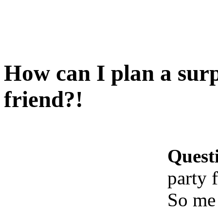
How can I plan a surp
friend?!
Quest
party 
So me 