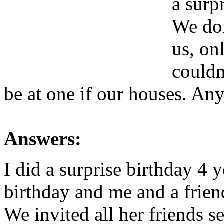
a surp
We don
us, on
couldn
be at one if our houses. An
Answers:
I did a surprise birthday 4 
birthday and me and a frien
We invited all her friends s