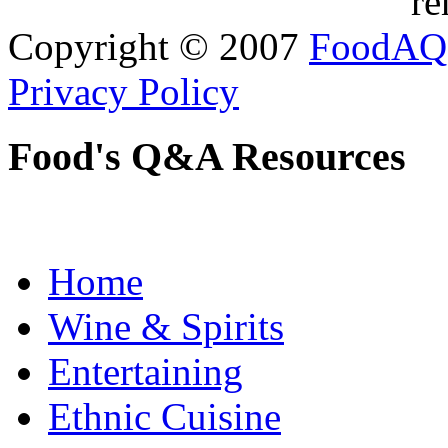
re
Copyright © 2007
FoodAQ
Privacy Policy
Food's Q&A Resources
Home
Wine & Spirits
Entertaining
Ethnic Cuisine