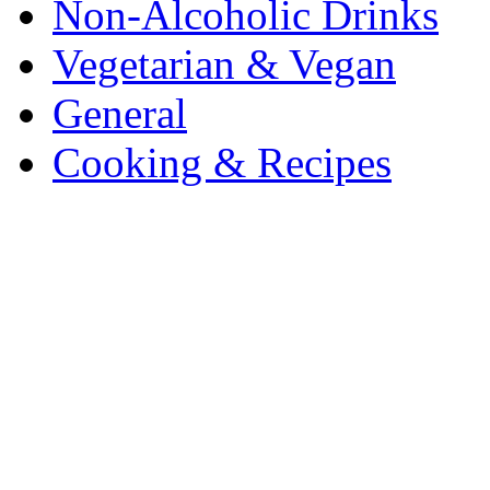
Non-Alcoholic Drinks
Vegetarian & Vegan
General
Cooking & Recipes