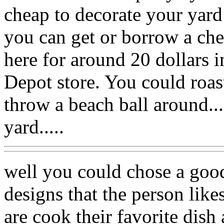
cheap to decorate your yard
you can get or borrow a che
here for around 20 dollars 
Depot store. You could roa
throw a beach ball around...
yard.....
well you could chose a good
designs that the person likes
are cook their favorite dis