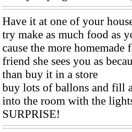
Have it at one of your house
try make as much food as yo
cause the more homemade fo
friend she sees you as becau
than buy it in a store
buy lots of ballons and fill 
into the room with the light
SURPRISE!