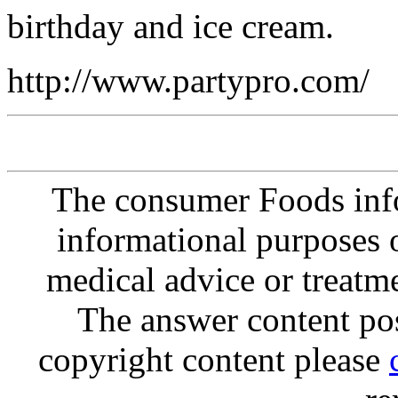
birthday and ice cream.
http://www.partypro.com/
The consumer Foods info
informational purposes o
medical advice or treatm
The answer content post
copyright content please