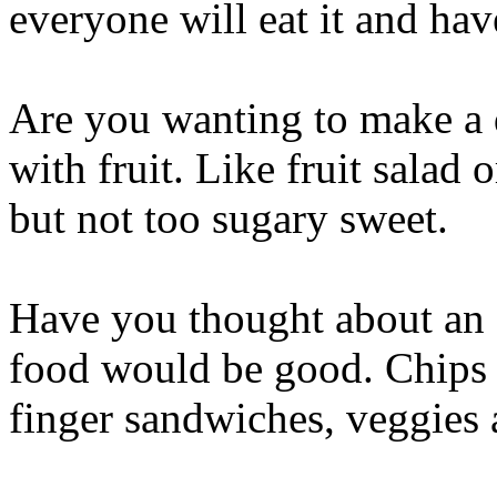
everyone will eat it and hav
Are you wanting to make a 
with fruit. Like fruit salad or
but not too sugary sweet.
Have you thought about an 
food would be good. Chips a
finger sandwiches, veggies 