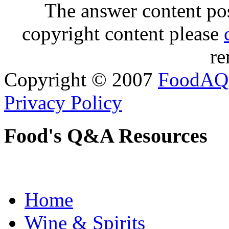
The answer content post
copyright content please
re
Copyright © 2007
FoodAQ
Privacy Policy
Food's Q&A Resources
Home
Wine & Spirits