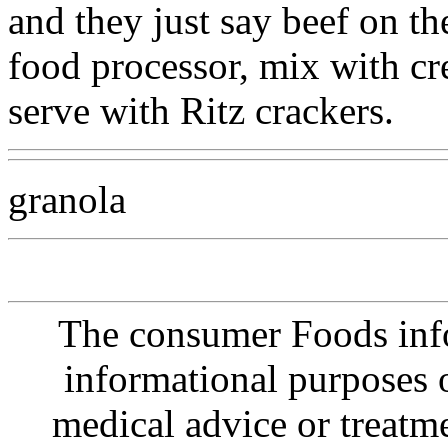
and they just say beef on th
food processor, mix with c
serve with Ritz crackers.
granola
The consumer Foods info
informational purposes o
medical advice or treatm