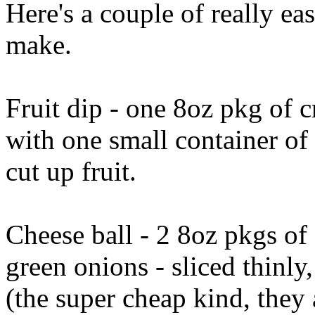
Here's a couple of really eas
make.
Fruit dip - one 8oz pkg of 
with one small container o
cut up fruit.
Cheese ball - 2 8oz pkgs of
green onions - sliced thinly
(the super cheap kind, they