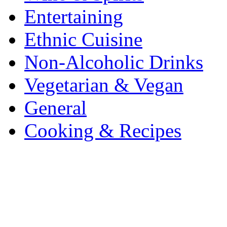
Entertaining
Ethnic Cuisine
Non-Alcoholic Drinks
Vegetarian & Vegan
General
Cooking & Recipes