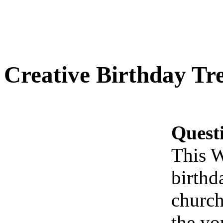
Creative Birthday Tr
Quest
This W
birthd
church
the yo