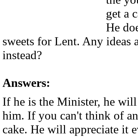
get a 
He doe
sweets for Lent. Any ideas 
instead?
Answers:
If he is the Minister, he wi
him. If you can't think of 
cake. He will appreciate it e