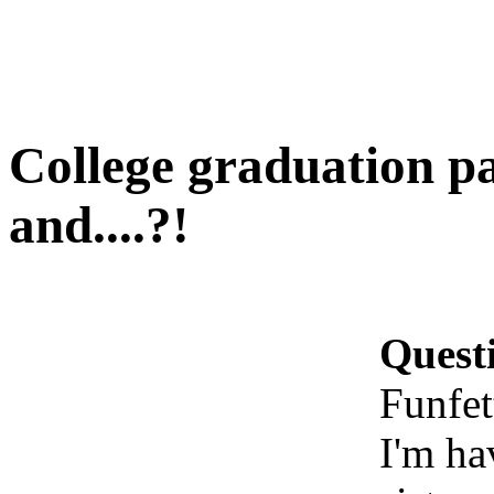
College graduation pa
and....?!
Quest
Funfet
I'm ha