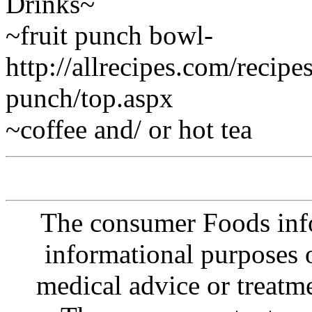
Drinks~
~fruit punch bowl-
http://allrecipes.com/recip
punch/top.aspx
~coffee and/ or hot tea
The consumer Foods info
informational purposes o
medical advice or treatm