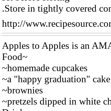
.Store in tightly covered con
http://www.recipesource.c
Apples to Apples is an AM
Food~
~homemade cupcakes
~a "happy graduation" cake
~brownies
~pretzels dipped in white c