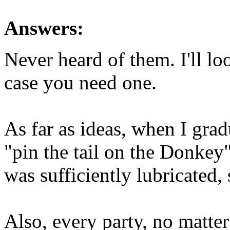
Answers:
Never heard of them. I'll lo
case you need one.
As far as ideas, when I grad
"pin the tail on the Donkey
was sufficiently lubricated, 
Also, every party, no matter