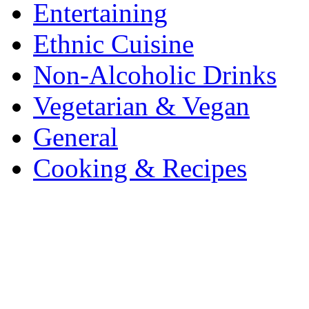
Entertaining
Ethnic Cuisine
Non-Alcoholic Drinks
Vegetarian & Vegan
General
Cooking & Recipes