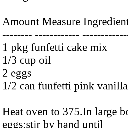
Amount Measure Ingredient
-------- ------------ ------------
1 pkg funfetti cake mix
1/3 cup oil
2 eggs
1/2 can funfetti pink vanilla
Heat oven to 375.In large 
eggs;stir by hand until