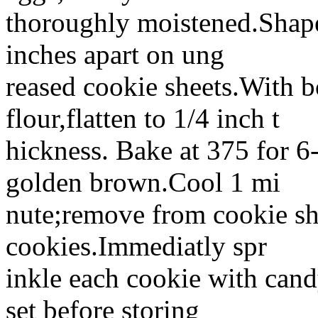
thoroughly moistened.Shape
inches apart on ung
reased cookie sheets.With b
flour,flatten to 1/4 inch t
hickness. Bake at 375 for 6-
golden brown.Cool 1 mi
nute;remove from cookie sh
cookies.Immediatly spr
inkle each cookie with candy
set before storing