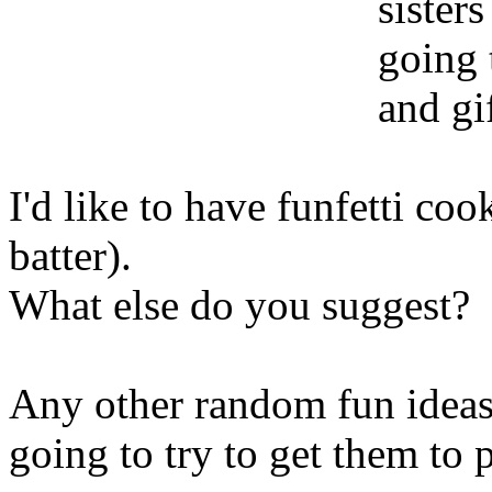
sisters
going 
and gif
I'd like to have funfetti coo
batter).
What else do you suggest?
Any other random fun ideas 
going to try to get them to 