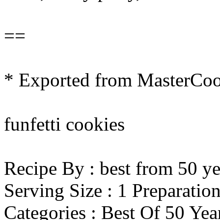
==
* Exported from MasterCo
funfetti cookies
Recipe By : best from 50 ye
Serving Size : 1 Preparatio
Categories : Best Of 50 Ye