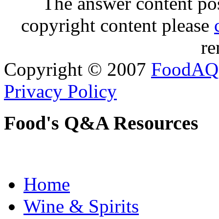
The answer content post
copyright content please
re
Copyright © 2007
FoodAQ
Privacy Policy
Food's Q&A Resources
Home
Wine & Spirits