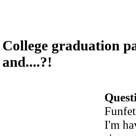
College graduation pa
and....?!
Quest
Funfet
I'm ha