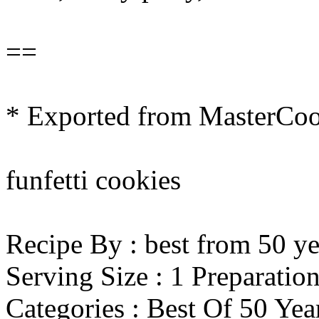
==
* Exported from MasterCo
funfetti cookies
Recipe By : best from 50 ye
Serving Size : 1 Preparatio
Categories : Best Of 50 Ye