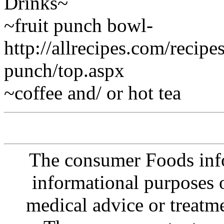
Drinks~
~fruit punch bowl-
http://allrecipes.com/recip
punch/top.aspx
~coffee and/ or hot tea
The consumer Foods info
informational purposes o
medical advice or treatm