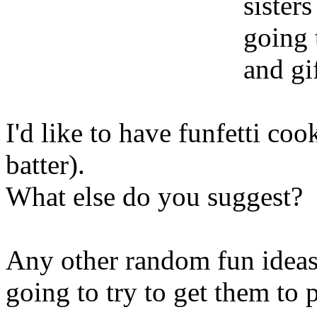
sisters
going 
and gif
I'd like to have funfetti coo
batter).
What else do you suggest?
Any other random fun ideas 
going to try to get them to 