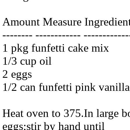
Amount Measure Ingredient
-------- ------------ ------------
1 pkg funfetti cake mix
1/3 cup oil
2 eggs
1/2 can funfetti pink vanilla
Heat oven to 375.In large 
eggs;stir by hand until