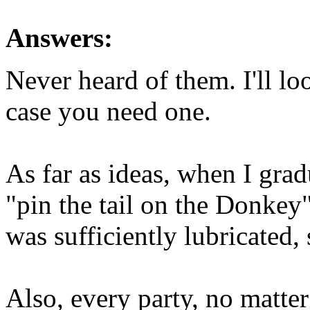
Answers:
Never heard of them. I'll lo
case you need one.
As far as ideas, when I grad
"pin the tail on the Donkey
was sufficiently lubricated, 
Also, every party, no matter