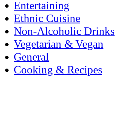
Entertaining
Ethnic Cuisine
Non-Alcoholic Drinks
Vegetarian & Vegan
General
Cooking & Recipes