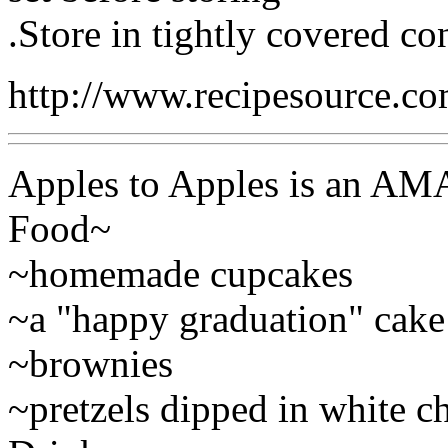
.Store in tightly covered con
http://www.recipesource.c
Apples to Apples is an AM
Food~
~homemade cupcakes
~a "happy graduation" cake
~brownies
~pretzels dipped in white c