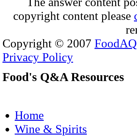
The answer content post
copyright content please
re
Copyright © 2007
FoodAQ
Privacy Policy
Food's Q&A Resources
Home
Wine & Spirits