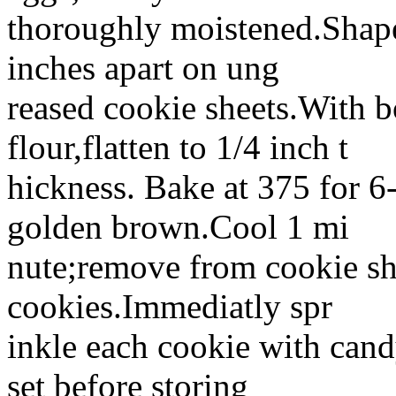
thoroughly moistened.Shape
inches apart on ung
reased cookie sheets.With b
flour,flatten to 1/4 inch t
hickness. Bake at 375 for 6-
golden brown.Cool 1 mi
nute;remove from cookie sh
cookies.Immediatly spr
inkle each cookie with candy
set before storing