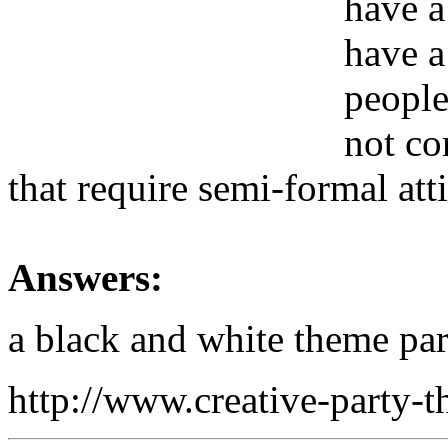
have a
have a
people
not co
that require semi-formal att
Answers:
a black and white theme par
http://www.creative-party