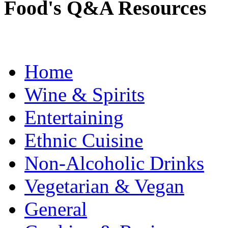
Food's Q&A Resources
Home
Wine & Spirits
Entertaining
Ethnic Cuisine
Non-Alcoholic Drinks
Vegetarian & Vegan
General