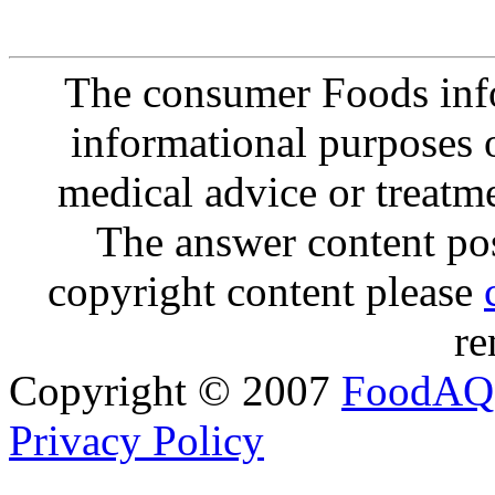
The consumer Foods info
informational purposes o
medical advice or treatm
The answer content post
copyright content please
re
Copyright © 2007
FoodAQ
Privacy Policy