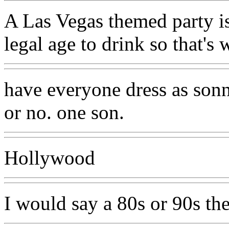
A Las Vegas themed party is
legal age to drink so that's 
have everyone dress as sonn
or no. one son.
Hollywood
I would say a 80s or 90s the