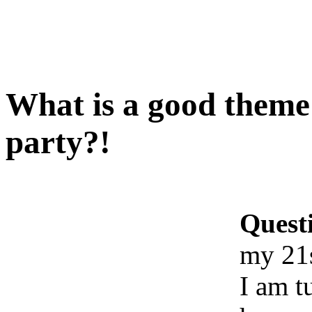
What is a good theme
party?!
Quest
my 21s
I am t