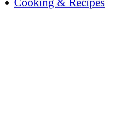
Cooking & Recipes