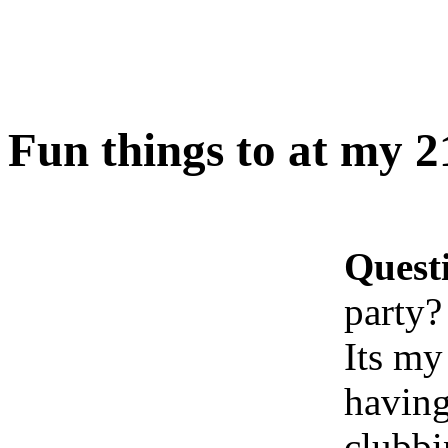
Fun things to at my 2
Quest
party?
Its my
having
clubbi