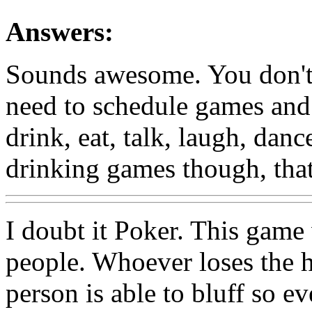
Answers:
Sounds awesome. You don't n
need to schedule games and 
drink, eat, talk, laugh, da
drinking games though, that
I doubt it Poker. This game
people. Whoever loses the ha
person is able to bluff so e