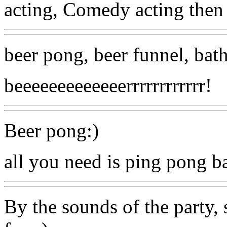
acting, Comedy acting then ta
beer pong, beer funnel, bath
beeeeeeeeeeeeerrrrrrrrrrrr!
Beer pong:)
all you need is ping pong ba
By the sounds of the party,