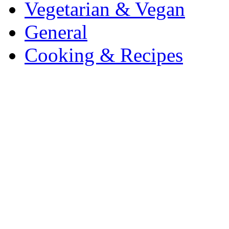
Vegetarian & Vegan
General
Cooking & Recipes