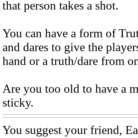
that person takes a shot.
You can have a form of Trut
and dares to give the player
hand or a truth/dare from on
Are you too old to have a m
sticky.
You suggest your friend, Eac