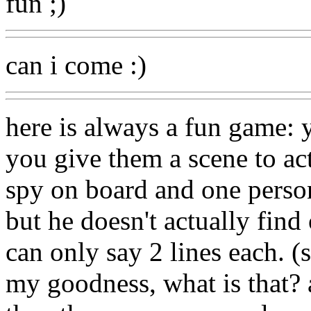
fun ;)
can i come :)
here is always a fun game: 
you give them a scene to ac
spy on board and one person 
but he doesn't actually find
can only say 2 lines each. 
my goodness, what is that? 