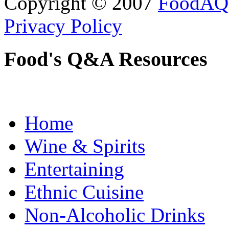
Copyright © 2007
FoodAQ
Privacy Policy
Food's Q&A Resources
Home
Wine & Spirits
Entertaining
Ethnic Cuisine
Non-Alcoholic Drinks