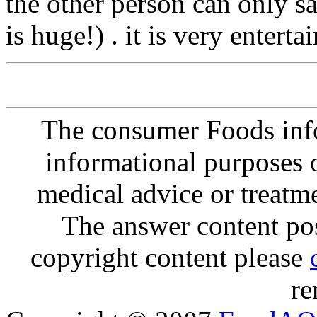
the other person can only 
is huge!) . it is very enterta
The consumer Foods info
informational purposes o
medical advice or treatm
The answer content post
copyright content please
re