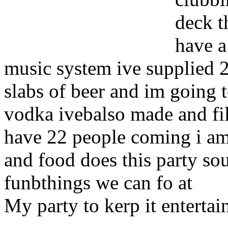
deck t
have a
music system ive supplied 25 
slabs of beer and im going 
vodka ivebalso made and fill
have 22 people coming i am 
and food does this party s
funbthings we can fo at
My party to kerp it entertai