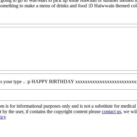
m going to go to Wal-Mart to pick up some Hawiian or summer themed han
 something to make a menu of drinks and food :D Haiwwain themed colo
ever is your type .. :p HAPPY BIRTHDAY xxxxxxxxxxxxxxxxxxxxxxxx
s for informational purposes only and is not a substitute for medical 
 by the user, if contains the copyright content please
contact us
, we wil
licy