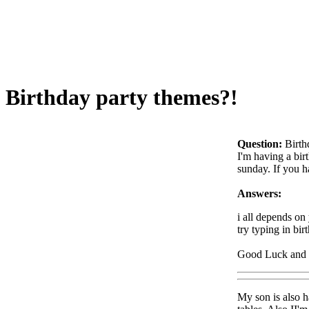
Birthday party themes?!
Question:
Birth
I'm having a bir
sunday. If you h
Answers:
i all depends on
try typing in bir
Good Luck an
My son is also ha