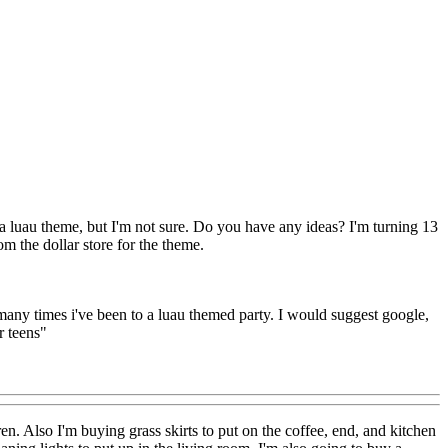
 a luau theme, but I'm not sure. Do you have any ideas? I'm turning 13
m the dollar store for the theme.
 many times i've been to a luau themed party. I would suggest google,
r teens"
ren. Also I'm buying grass skirts to put on the coffee, end, and kitchen