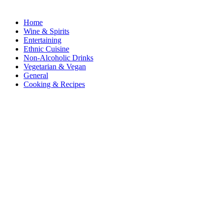
Home
Wine & Spirits
Entertaining
Ethnic Cuisine
Non-Alcoholic Drinks
Vegetarian & Vegan
General
Cooking & Recipes