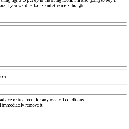
ing lights to put up in the living room. I'm also going to buy a
rs if you want balloons and streamers though.
xxxx
advice or treatment for any medical conditions.
l immediately remove it.