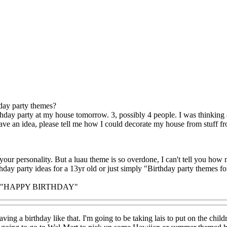
day party themes?
thday party at my house tomorrow. 3, possibly 4 people. I was thinking
ave an idea, please tell me how I could decorate my house from stuff fro
 your personality. But a luau theme is so overdone, I can't tell you how
thday party ideas for a 13yr old or just simply "Birthday party themes fo
d "HAPPY BIRTHDAY"
ving a birthday like that. I'm going to be taking lais to put on the child