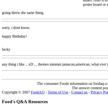
tables. Also II'
poster board or
going threw the same thing.
sorry, i dont know.
happy Birthday!
lucky
any thing i like .. xD ... themes mmmm jamacan,american, what 
The consumer Foods information on foodaq.com i
The answer content post
Copyright © 2007
FoodAQ
-
Terms of Use
-
Contact us
-
Privacy Po
Food's Q&A Resources