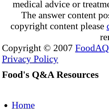
medical advice or treatm
The answer content post
copyright content please
re
Copyright © 2007
FoodAQ
Privacy Policy
Food's Q&A Resources
Home