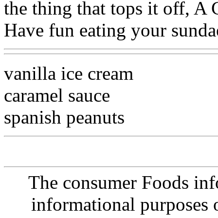
the thing that tops it off
Have fun eating your sundae
vanilla ice cream
caramel sauce
spanish peanuts
The consumer Foods info
informational purposes o