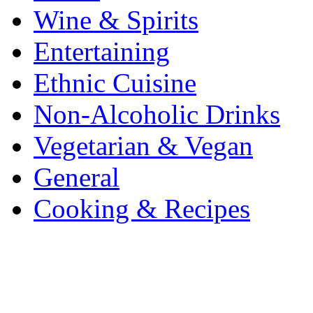
Wine & Spirits
Entertaining
Ethnic Cuisine
Non-Alcoholic Drinks
Vegetarian & Vegan
General
Cooking & Recipes