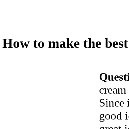
How to make the best
Quest
cream 
Since 
good i
great 