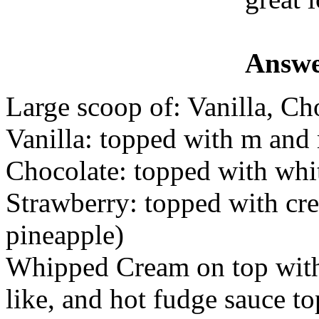
Answe
Large scoop of: Vanilla, Ch
Vanilla: topped with m and
Chocolate: topped with whit
Strawberry: topped with cr
pineapple)
Whipped Cream on top with 
like, and hot fudge sauce t