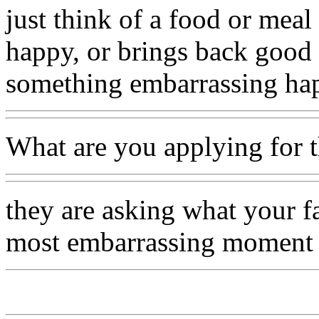
just think of a food or meal
happy, or brings back good
something embarrassing ha
What are you applying for t
they are asking what your f
most embarrassing moment