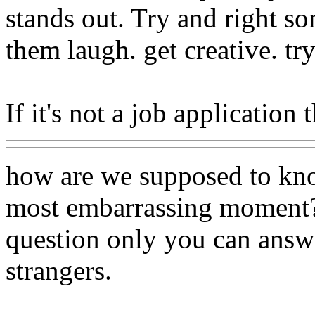
stands out. Try and right s
them laugh. get creative. tr
If it's not a job application 
how are we supposed to kno
most embarrassing moment? 
question only you can answ
strangers.