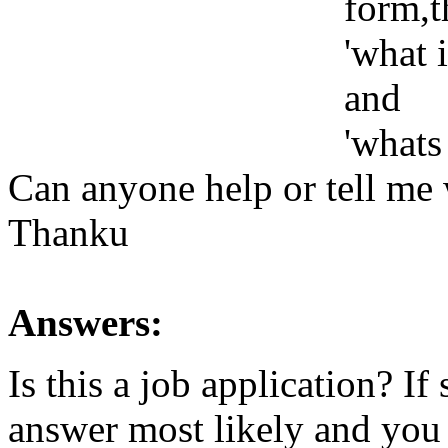
form,t
'what 
and
'whats
Can anyone help or tell me 
Thanku
Answers:
Is this a job application? If
answer most likely and you 