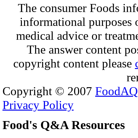
The consumer Foods info
informational purposes o
medical advice or treatm
The answer content post
copyright content please
re
Copyright © 2007
FoodAQ
Privacy Policy
Food's Q&A Resources