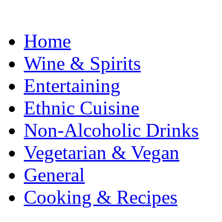
Home
Wine & Spirits
Entertaining
Ethnic Cuisine
Non-Alcoholic Drinks
Vegetarian & Vegan
General
Cooking & Recipes