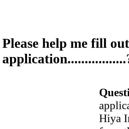
Please help me fill ou
application.................
Quest
applicat
Hiya I