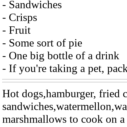
- Sandwiches
- Crisps
- Fruit
- Some sort of pie
- One big bottle of a drink
- If you're taking a pet, pa
Hot dogs,hamburger, fried 
sandwiches,watermellon,wat
marshmallows to cook on a 