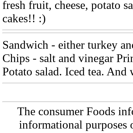
fresh fruit, cheese, potato s
cakes!! :)
Sandwich - either turkey an
Chips - salt and vinegar Pri
Potato salad. Iced tea. And 
The consumer Foods info
informational purposes o