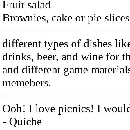
Fruit salad
Brownies, cake or pie slices
different types of dishes l
drinks, beer, and wine for t
and different game materials
memebers.
Ooh! I love picnics! I woul
- Quiche