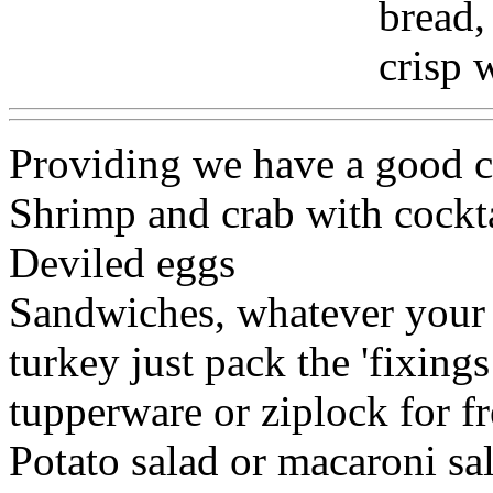
bread,
crisp 
Providing we have a good c
Shrimp and crab with cockta
Deviled eggs
Sandwiches, whatever your f
turkey just pack the 'fixing
tupperware or ziplock for 
Potato salad or macaroni sal