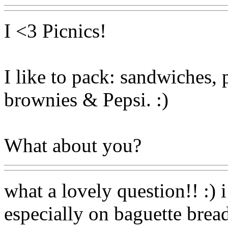
I <3 Picnics!
I like to pack: sandwiches, p
brownies & Pepsi. :)
What about you?
what a lovely question!! :) 
especially on baguette bread