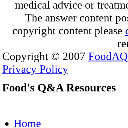
medical advice or treatm
The answer content post
copyright content please
re
Copyright © 2007
FoodAQ
Privacy Policy
Food's Q&A Resources
Home