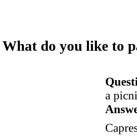
What do you like to p
Quest
a picn
Answe
Capres