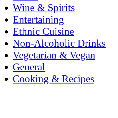
Wine & Spirits
Entertaining
Ethnic Cuisine
Non-Alcoholic Drinks
Vegetarian & Vegan
General
Cooking & Recipes