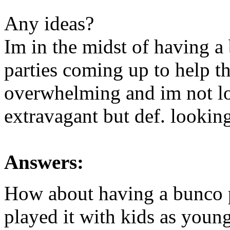
Any ideas?
Im in the midst of having a
parties coming up to help th
overwhelming and im not lo
extravagant but def. looking
Answers:
How about having a bunco pa
played it with kids as youn