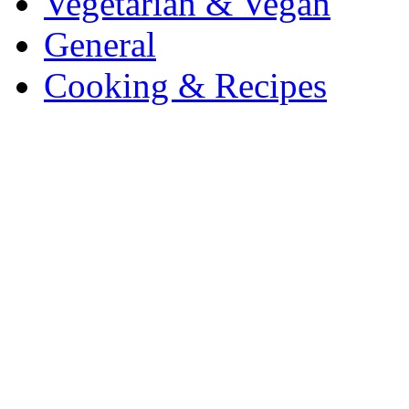
Vegetarian & Vegan
General
Cooking & Recipes