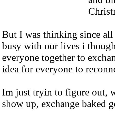
Christ
But I was thinking since al
busy with our lives i though
everyone together to exchan
idea for everyone to reconn
Im just tryin to figure out, 
show up, exchange baked g