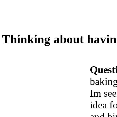
Thinking about havin
Quest
baking
Im see
idea f
and bi