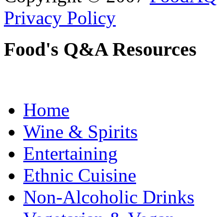
Privacy Policy
Food's Q&A Resources
Home
Wine & Spirits
Entertaining
Ethnic Cuisine
Non-Alcoholic Drinks