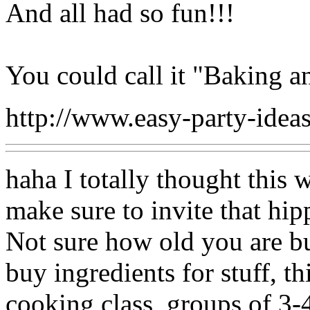
And all had so fun!!!
You could call it "Baking a
http://www.easy-party-ide
haha I totally thought this w
make sure to invite that hip
Not sure how old you are b
buy ingredients for stuff, th
cooking class, groups of 3-