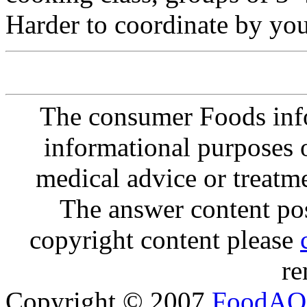
Harder to coordinate by you
The consumer Foods info
informational purposes o
medical advice or treatm
The answer content post
copyright content please
re
Copyright © 2007
FoodAQ