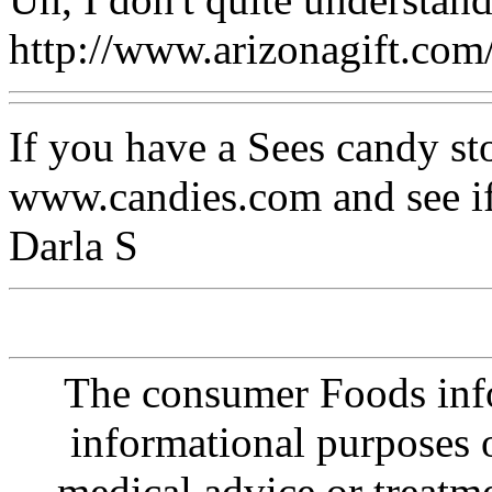
http://www.arizonagift.co
If you have a Sees candy st
www.candies.com and see if
Darla S
The consumer Foods info
informational purposes o
medical advice or treatm