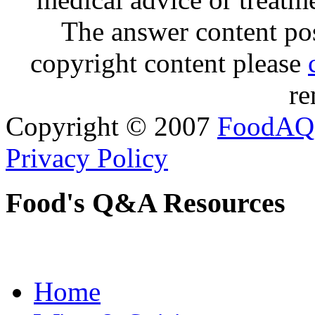
The answer content post
copyright content please
re
Copyright © 2007
FoodAQ
Privacy Policy
Food's Q&A Resources
Home