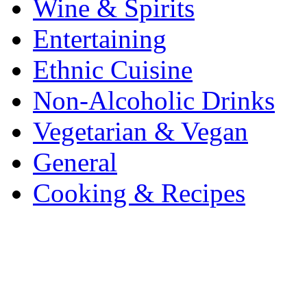
Wine & Spirits
Entertaining
Ethnic Cuisine
Non-Alcoholic Drinks
Vegetarian & Vegan
General
Cooking & Recipes