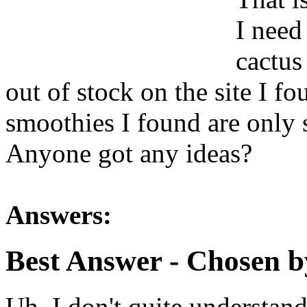
I need
cactus
out of stock on the site I fo
smoothies I found are only 
Anyone got any ideas?
Answers:
Best Answer
- Chosen b
Uh, I don't quite understand