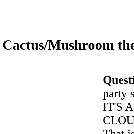
Cactus/Mushroom the
Quest
party 
IT'S
CLOU
That i