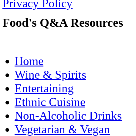
Privacy Policy
Food's Q&A Resources
Home
Wine & Spirits
Entertaining
Ethnic Cuisine
Non-Alcoholic Drinks
Vegetarian & Vegan