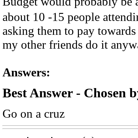
Budget would probably be 
about 10 -15 people attendin
asking them to pay towards 
my other friends do it anyw
Answers:
Best Answer
- Chosen b
Go on a cruz