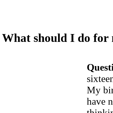
What should I do for 
Quest
sixtee
My bir
have n
thinki