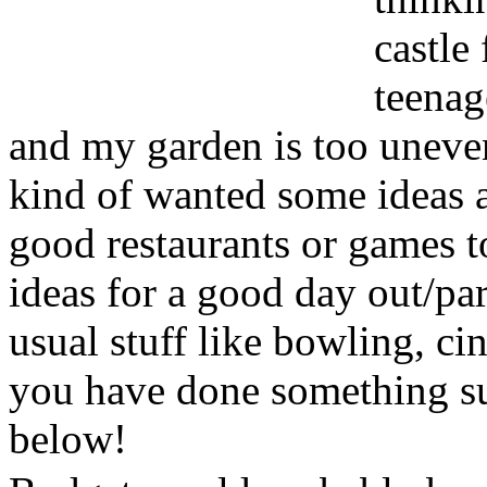
castle
teenag
and my garden is too uneven 
kind of wanted some ideas 
good restaurants or games to 
ideas for a good day out/pa
usual stuff like bowling, cin
you have done something s
below!