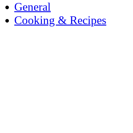
General
Cooking & Recipes