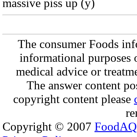
massive piss up (y)
The consumer Foods info
informational purposes o
medical advice or treatm
The answer content post
copyright content please
re
Copyright © 2007
FoodAQ