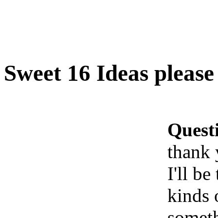
Sweet 16 Ideas pleas
Quest
thank
I'll be
kinds 
someth