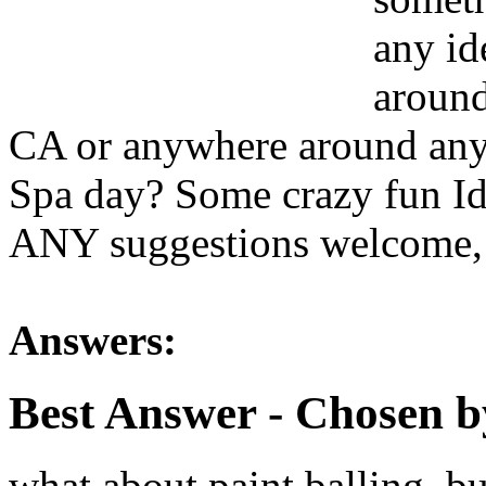
any id
around
CA or anywhere around any 
Spa day? Some crazy fun I
ANY suggestions welcome,
Answers:
Best Answer
- Chosen b
what about paint balling, b