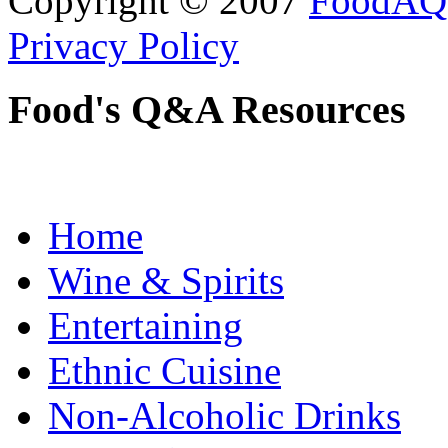
Copyright © 2007
FoodAQ
Privacy Policy
Food's Q&A Resources
Home
Wine & Spirits
Entertaining
Ethnic Cuisine
Non-Alcoholic Drinks