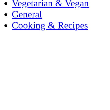
Vegetarian & Vegan
General
Cooking & Recipes