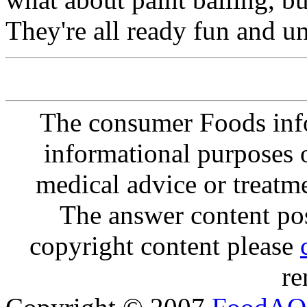
They're all ready fun and un
The consumer Foods info
informational purposes o
medical advice or treatm
The answer content post
copyright content please
re