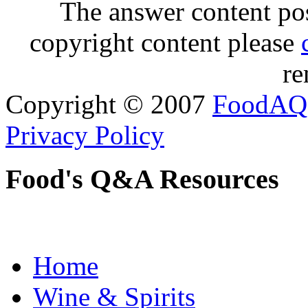
The answer content post
copyright content please
re
Copyright © 2007
FoodAQ
Privacy Policy
Food's Q&A Resources
Home
Wine & Spirits