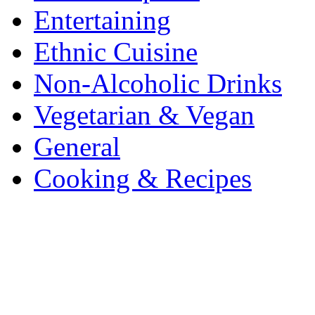
Entertaining
Ethnic Cuisine
Non-Alcoholic Drinks
Vegetarian & Vegan
General
Cooking & Recipes