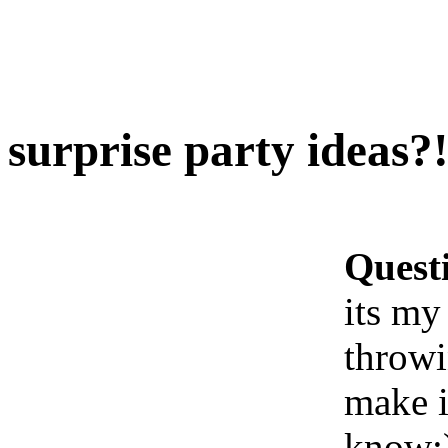
surprise party ideas?
Quest
its my
throwi
make i
know: