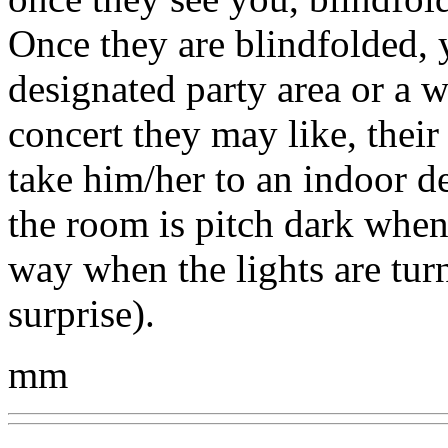
Once they are blindfolded, 
designated party area or a w
concert they may like, their 
take him/her to an indoor d
the room is pitch dark when 
way when the lights are tur
surprise).
mm