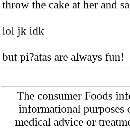
throw the cake at her and s
lol jk idk
but pi?atas are always fun!
The consumer Foods info
informational purposes o
medical advice or treatm