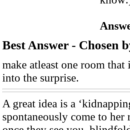
Answe
Best Answer
- Chosen b
make atleast one room that i
into the surprise.
A great idea is a ‘kidnapping
spontaneously come to her 
once they see you, blindfol