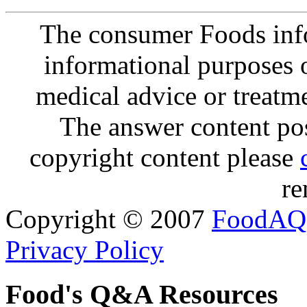
The consumer Foods info
informational purposes o
medical advice or treatm
The answer content post
copyright content please
re
Copyright © 2007
FoodAQ
Privacy Policy
Food's Q&A Resources