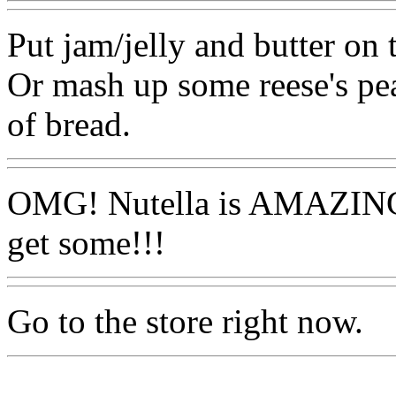
Put jam/jelly and butter on 
Or mash up some reese's pea
of bread.
OMG! Nutella is AMAZING!
get some!!!
Go to the store right now.