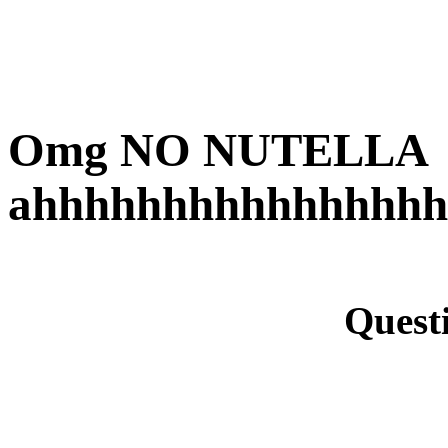
Omg NO NUTELLA
ahhhhhhhhhhhhhhhh
Quest