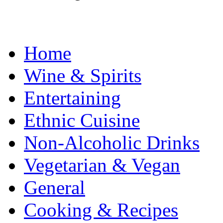
Home
Wine & Spirits
Entertaining
Ethnic Cuisine
Non-Alcoholic Drinks
Vegetarian & Vegan
General
Cooking & Recipes