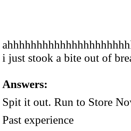
ahhhhhhhhhhhhhhhhhhhh
i just stook a bite out of bre
Answers:
Spit it out. Run to Store No
Past experience