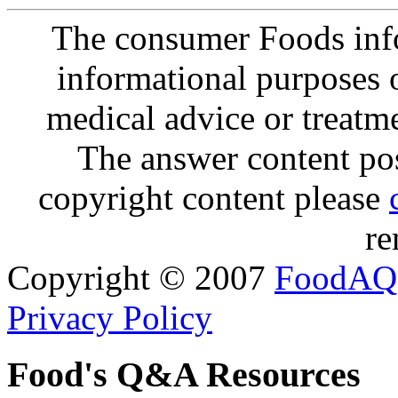
The consumer Foods info
informational purposes o
medical advice or treatm
The answer content post
copyright content please
re
Copyright © 2007
FoodAQ
Privacy Policy
Food's Q&A Resources