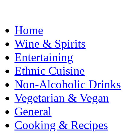
Home
Wine & Spirits
Entertaining
Ethnic Cuisine
Non-Alcoholic Drinks
Vegetarian & Vegan
General
Cooking & Recipes