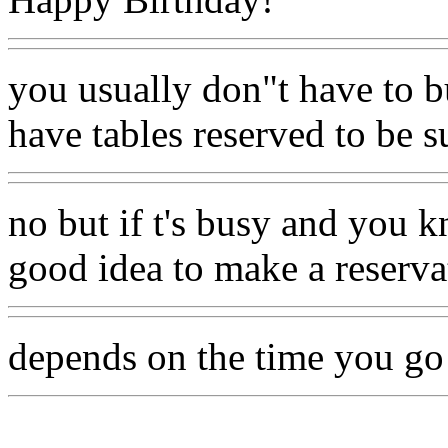
you usually don"t have to b
have tables reserved to be 
no but if t's busy and you 
good idea to make a reserva
depends on the time you go