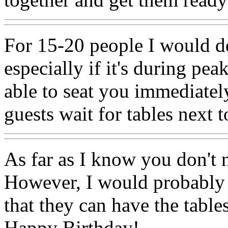
For 15-20 people I would de
especially if it's during pe
able to seat you immediate
guests wait for tables next 
As far as I know you don't 
However, I would probably j
that they can have the tabl
Happy Birthday!