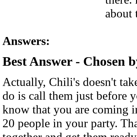
about 
Answers:
Best Answer
- Chosen b
Actually, Chili's doesn't ta
do is call them just before 
know that you are coming in
20 people in your party. Th
together and get them ready 