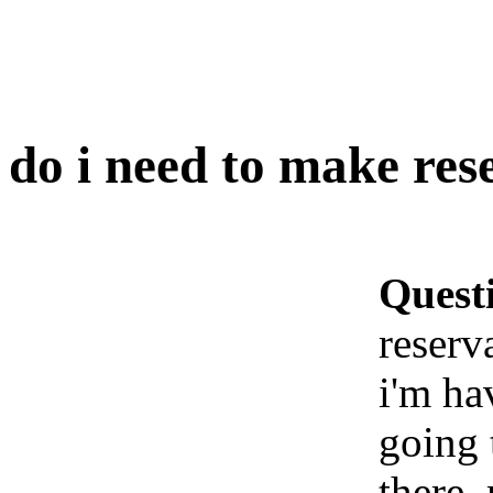
do i need to make rese
Quest
reserva
i'm ha
going 
there.