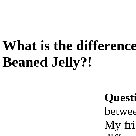
What is the differenc
Beaned Jelly?!
Quest
betwee
My fri