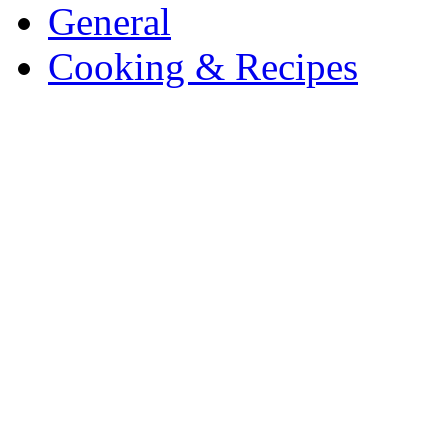
General
Cooking & Recipes