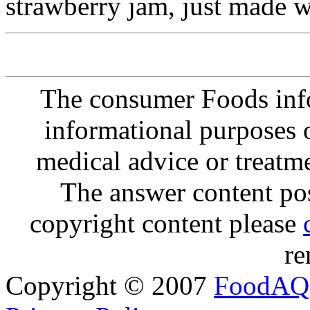
strawberry jam, just made w
The consumer Foods info
informational purposes o
medical advice or treatm
The answer content post
copyright content please
re
Copyright © 2007
FoodAQ