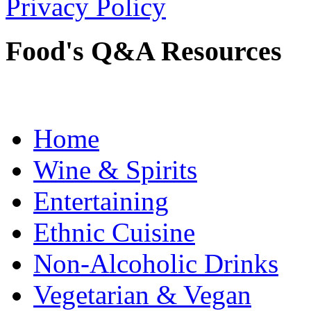
Privacy Policy
Food's Q&A Resources
Home
Wine & Spirits
Entertaining
Ethnic Cuisine
Non-Alcoholic Drinks
Vegetarian & Vegan