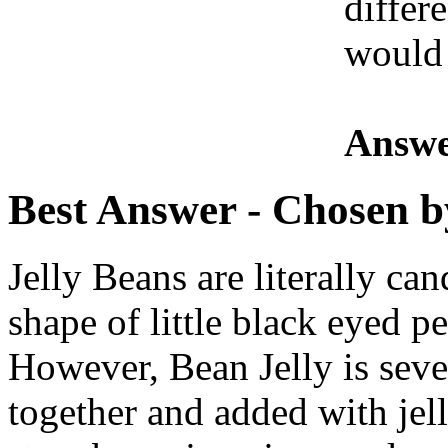
differe
would 
Answe
Best Answer
- Chosen b
Jelly Beans are literally ca
shape of little black eyed pe
However, Bean Jelly is sever
together and added with jelly