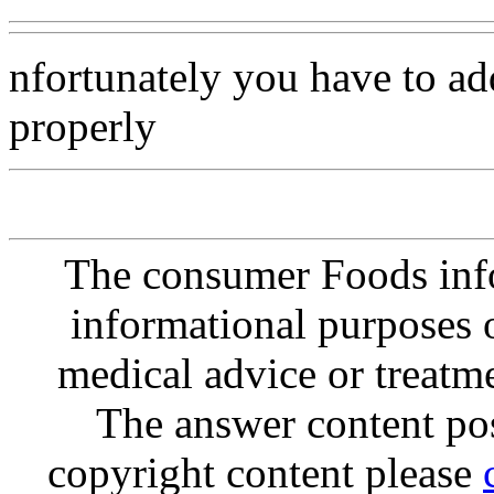
nfortunately you have to add 
properly
The consumer Foods info
informational purposes o
medical advice or treatm
The answer content post
copyright content please