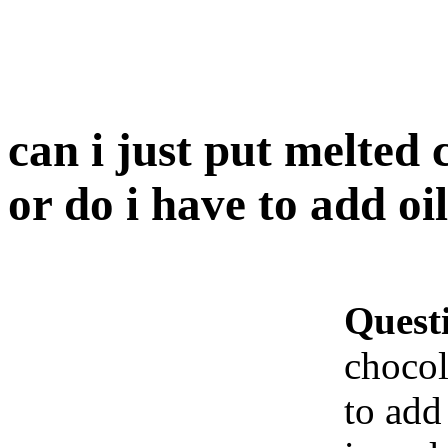
can i just put melted 
or do i have to add oi
Quest
chocol
to add