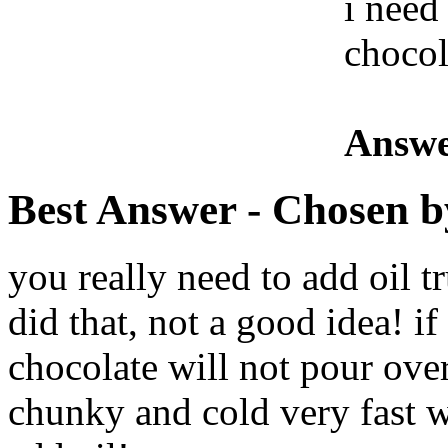
i need
chocol
Answe
Best Answer
- Chosen b
you really need to add oil t
did that, not a good idea! if
chocolate will not pour over 
chunky and cold very fast w