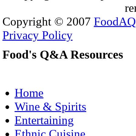
re
Copyright © 2007
FoodAQ
Privacy Policy
Food's Q&A Resources
Home
Wine & Spirits
Entertaining
Ethnic Cuisine