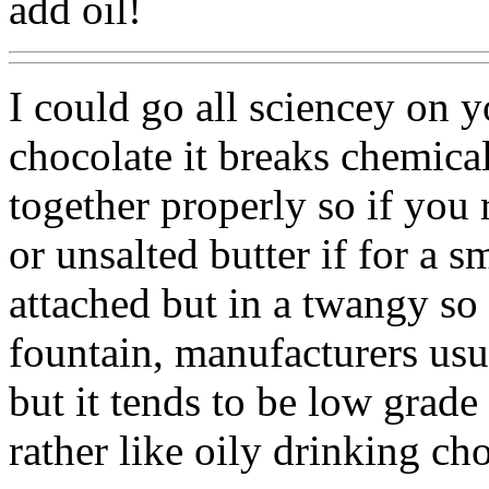
add oil!
I could go all sciencey on 
chocolate it breaks chemica
together properly so if you 
or unsalted butter if for a 
attached but in a twangy so 
fountain, manufacturers usua
but it tends to be low grade 
rather like oily drinking ch