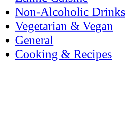
Non-Alcoholic Drinks
Vegetarian & Vegan
General
Cooking & Recipes