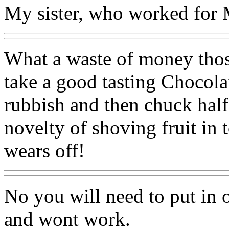
My sister, who worked for
What a waste of money thos
take a good tasting Chocolate
rubbish and then chuck half 
novelty of shoving fruit in 
wears off!
No you will need to put in oi
and wont work.