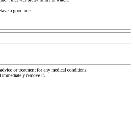
. Have a good one
advice or treatment for any medical conditions.
l immediately remove it.