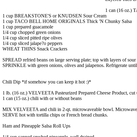
1 can (16 oz.
1 cup BREAKSTONE'S or KNUDSEN Sour Cream
1 cup TACO BELL HOME ORIGINALS Thick 'N Chunky Salsa
1 cup prepared guacamole
1/4 cup chopped green onions
1/4 cup sliced pitted ripe olives
1/4 cup sliced jalape?o peppers
WHEAT THINS Snack Crackers
SPREAD refried beans on large serving plate; top with layers of sour
SPRINKLE with green onions, olives and jalapenos. Refrigerate until r
Chili Dip *if somehow you can keep it hot :)*
1 lb. (16 oz.) VELVEETA Pasteurized Prepared Cheese Product, cut
1 can (15 oz.) chili with or without beans
MIX VELVEETA and chili in 2-qt. microwaveable bowl. Microwave o
SERVE hot with tortilla chips or French bread chunks.
Ham and Pineapple Salsa Roll Ups
1/4 cup canned crushed pineapple, well drained