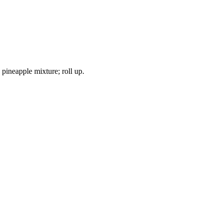
pineapple mixture; roll up.