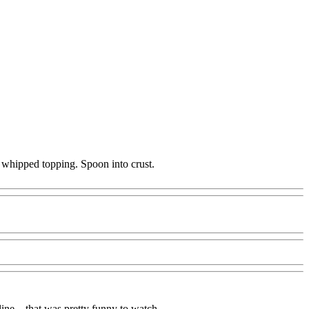
 whipped topping. Spoon into crust.
ine... that was pretty funny to watch.