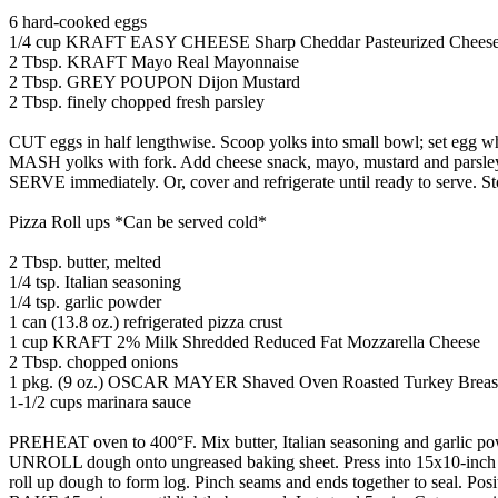
6 hard-cooked eggs
1/4 cup KRAFT EASY CHEESE Sharp Cheddar Pasteurized Cheese
2 Tbsp. KRAFT Mayo Real Mayonnaise
2 Tbsp. GREY POUPON Dijon Mustard
2 Tbsp. finely chopped fresh parsley
CUT eggs in half lengthwise. Scoop yolks into small bowl; set egg wh
MASH yolks with fork. Add cheese snack, mayo, mustard and parsley;
SERVE immediately. Or, cover and refrigerate until ready to serve. Stor
Pizza Roll ups *Can be served cold*
2 Tbsp. butter, melted
1/4 tsp. Italian seasoning
1/4 tsp. garlic powder
1 can (13.8 oz.) refrigerated pizza crust
1 cup KRAFT 2% Milk Shredded Reduced Fat Mozzarella Cheese
2 Tbsp. chopped onions
1 pkg. (9 oz.) OSCAR MAYER Shaved Oven Roasted Turkey Breas
1-1/2 cups marinara sauce
PREHEAT oven to 400°F. Mix butter, Italian seasoning and garlic powd
UNROLL dough onto ungreased baking sheet. Press into 15x10-inch recta
roll up dough to form log. Pinch seams and ends together to seal. Pos