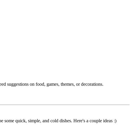
need suggestions on food, games, themes, or decorations.
 be some quick, simple, and cold dishes. Here's a couple ideas :)