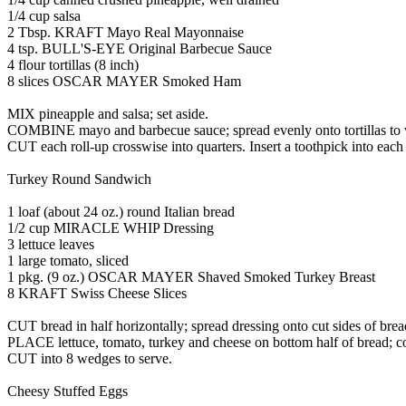
1/4 cup salsa
2 Tbsp. KRAFT Mayo Real Mayonnaise
4 tsp. BULL'S-EYE Original Barbecue Sauce
4 flour tortillas (8 inch)
8 slices OSCAR MAYER Smoked Ham
MIX pineapple and salsa; set aside.
COMBINE mayo and barbecue sauce; spread evenly onto tortillas to wit
CUT each roll-up crosswise into quarters. Insert a toothpick into each 
Turkey Round Sandwich
1 loaf (about 24 oz.) round Italian bread
1/2 cup MIRACLE WHIP Dressing
3 lettuce leaves
1 large tomato, sliced
1 pkg. (9 oz.) OSCAR MAYER Shaved Smoked Turkey Breast
8 KRAFT Swiss Cheese Slices
CUT bread in half horizontally; spread dressing onto cut sides of brea
PLACE lettuce, tomato, turkey and cheese on bottom half of bread; co
CUT into 8 wedges to serve.
Cheesy Stuffed Eggs