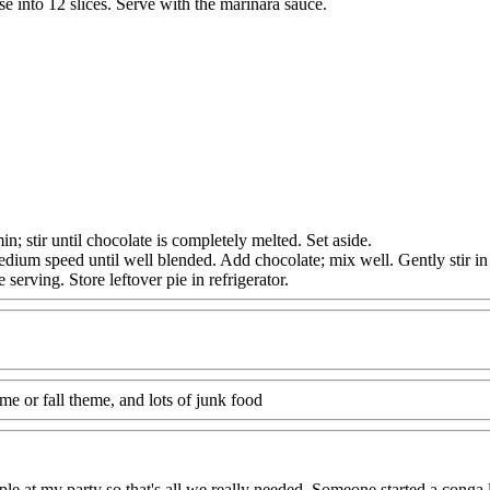
 into 12 slices. Serve with the marinara sauce.
ir until chocolate is completely melted. Set aside.
ium speed until well blended. Add chocolate; mix well. Gently stir in
rving. Store leftover pie in refrigerator.
me or fall theme, and lots of junk food
le at my party so that's all we really needed. Someone started a conga l