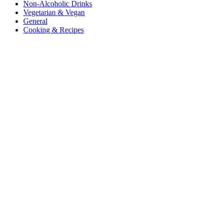
Non-Alcoholic Drinks
Vegetarian & Vegan
General
Cooking & Recipes