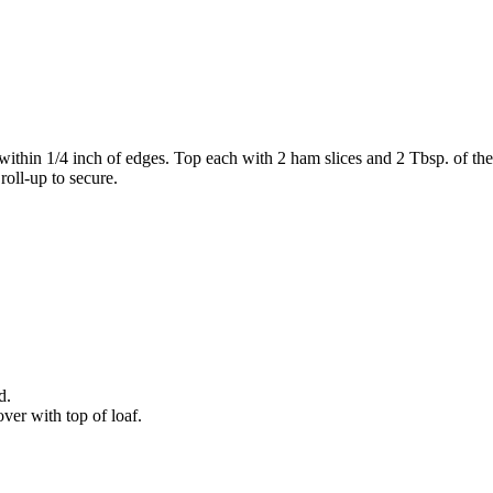
hin 1/4 inch of edges. Top each with 2 ham slices and 2 Tbsp. of the 
roll-up to secure.
d.
ver with top of loaf.