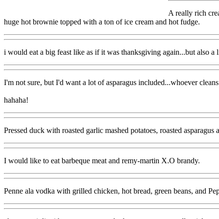
A really rich cr
huge hot brownie topped with a ton of ice cream and hot fudge.
i would eat a big feast like as if it was thanksgiving again...but also a 
I'm not sure, but I'd want a lot of asparagus included...whoever cleans 
hahaha!
Pressed duck with roasted garlic mashed potatoes, roasted asparagu
I would like to eat barbeque meat and remy-martin X.O brandy.
Penne ala vodka with grilled chicken, hot bread, green beans, and Pep