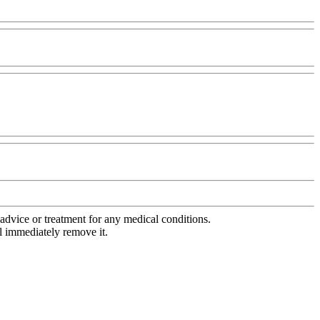
advice or treatment for any medical conditions.
l immediately remove it.