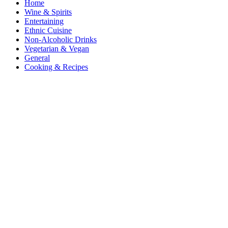
Home
Wine & Spirits
Entertaining
Ethnic Cuisine
Non-Alcoholic Drinks
Vegetarian & Vegan
General
Cooking & Recipes