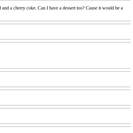
d and a cherry coke. Can I have a dessert too? Cause it would be a