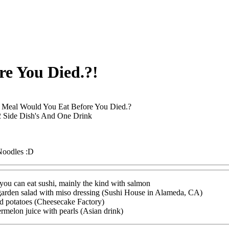
e You Died.?!
 Meal Would You Eat Before You Died.?
 Side Dish's And One Drink
oodles :D
 you can eat sushi, mainly the kind with salmon
 garden salad with miso dressing (Sushi House in Alameda, CA)
ed potatoes (Cheesecake Factory)
ermelon juice with pearls (Asian drink)