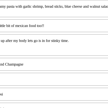
eamy pasta with garlic shrimp, bread sticks, blue cheese and walnut sala
little bit of mexican food too!!
up after my body lets go is in for stinky time.
s and Champagne
si