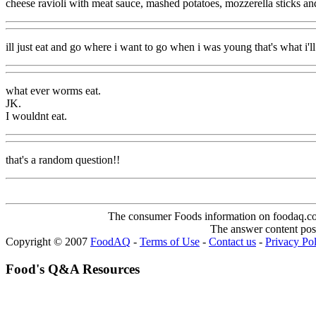
cheese ravioli with meat sauce, mashed potatoes, mozzerella sticks an
ill just eat and go where i want to go when i was young that's what i'l
what ever worms eat.
JK.
I wouldnt eat.
that's a random question!!
The consumer Foods information on foodaq.com i
The answer content post
Copyright © 2007
FoodAQ
-
Terms of Use
-
Contact us
-
Privacy Po
Food's Q&A Resources