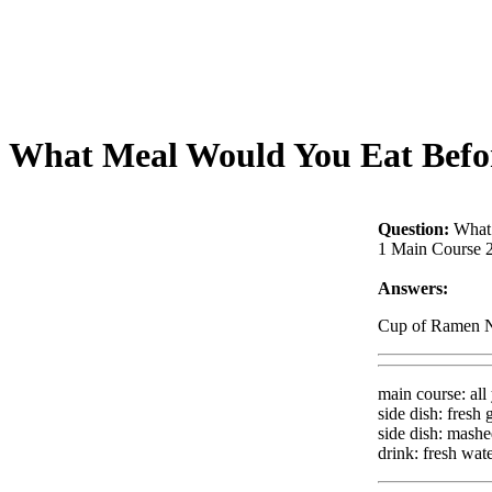
What Meal Would You Eat Befor
Question:
What
1 Main Course 2
Answers:
Cup of Ramen N
main course: all
side dish: fresh
side dish: mash
drink: fresh wat