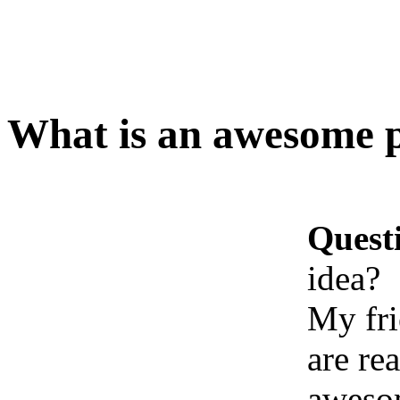
What is an awesome p
Quest
idea?
My fri
are re
awesom