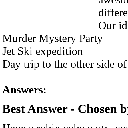
differe
Our id
Murder Mystery Party
Jet Ski expedition
Day trip to the other side of 
Answers:
Best Answer
- Chosen b
Have a rubix cube party, ev