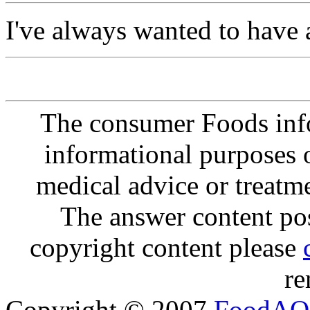
I've always wanted to have 
The consumer Foods info
informational purposes o
medical advice or treatm
The answer content post
copyright content please
re
Copyright © 2007
FoodAQ