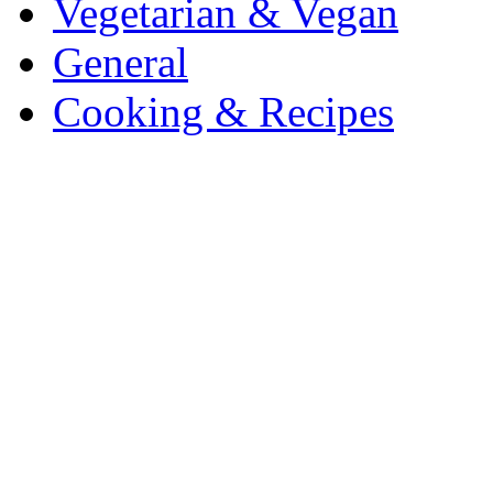
Vegetarian & Vegan
General
Cooking & Recipes