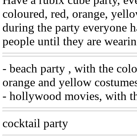
coloured, red, orange, yell
during the party everyone h
people until they are wearin
- beach party , with the colo
orange and yellow costume
- hollywood movies, with th
cocktail party