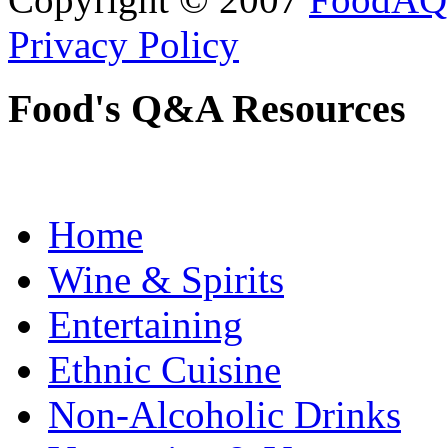
Privacy Policy
Food's Q&A Resources
Home
Wine & Spirits
Entertaining
Ethnic Cuisine
Non-Alcoholic Drinks