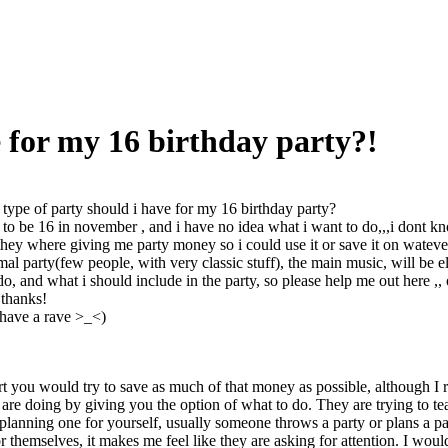
e for my 16 birthday party?!
type of party should i have for my 16 birthday party?
 to be 16 in november , and i have no idea what i want to do,,,i dont kn
they where giving me party money so i could use it or save it on wateve
rmal party(few people, with very classic stuff), the main music, will be 
do, and what i should include in the party, so please help me out here ,, 
 thanks!
 have a rave >_<)
t you would try to save as much of that money as possible, although I re
are doing by giving you the option of what to do. They are trying to t
 planning one for yourself, usually someone throws a party or plans a p
r themselves, it makes me feel like they are asking for attention. I woul