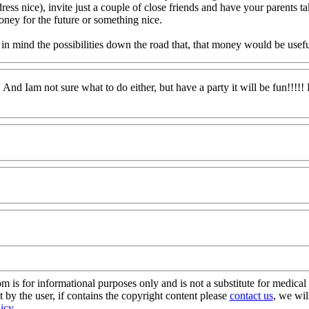
ress nice), invite just a couple of close friends and have your parents t
oney for the future or something nice.
ind the possibilities down the road that, that money would be useful/he
And Iam not sure what to do either, but have a party it will be fun!!!!
s for informational purposes only and is not a substitute for medical 
 by the user, if contains the copyright content please
contact us
, we wil
licy