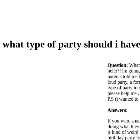
what type of party should i hav
Question:
What 
hello?! im going
parents told me 
loud party, a fo
type of party to 
please help me ,
P.S (i wanted to
Answers:
If you were smar
doing what they 
is kind of weird
birthday party fo