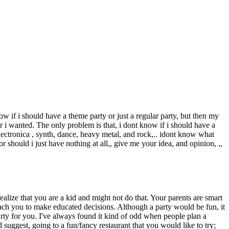
ow if i should have a theme party or just a regular party, but then my
r i wanted. The only problem is that, i dont know if i should have a
electronica , synth, dance, heavy metal, and rock,.. idont know what
or should i just have nothing at all,, give me your idea, and opinion, ,,
alize that you are a kid and might not do that. Your parents are smart
each you to make educated decisions. Although a party would be fun, it
arty for you. I've always found it kind of odd when people plan a
d suggest, going to a fun/fancy restaurant that you would like to try;