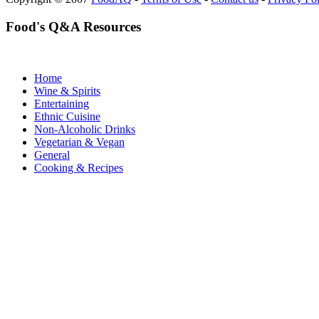
Food's Q&A Resources
Home
Wine & Spirits
Entertaining
Ethnic Cuisine
Non-Alcoholic Drinks
Vegetarian & Vegan
General
Cooking & Recipes