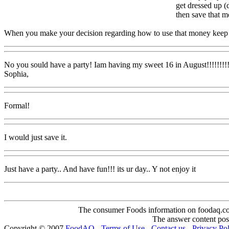
get dressed up (d
then save that m
When you make your decision regarding how to use that money keep in m
No you sould have a party! Iam having my sweet 16 in August!!!!!!!!! 
Sophia,
Formal!
I would just save it.
Just have a party.. And have fun!!! its ur day.. Y not enjoy it
The consumer Foods information on foodaq.com i
The answer content post
Copyright © 2007
FoodAQ
-
Terms of Use
-
Contact us
-
Privacy Po