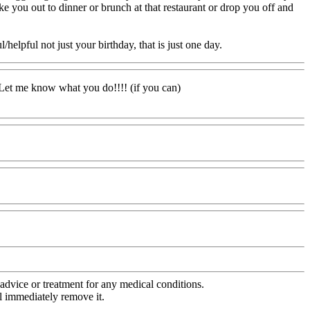
ake you out to dinner or brunch at that restaurant or drop you off and
lpful not just your birthday, that is just one day.
! Let me know what you do!!!! (if you can)
advice or treatment for any medical conditions.
l immediately remove it.