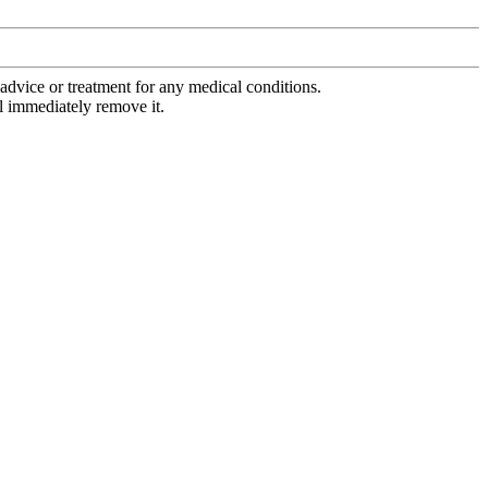
advice or treatment for any medical conditions.
l immediately remove it.