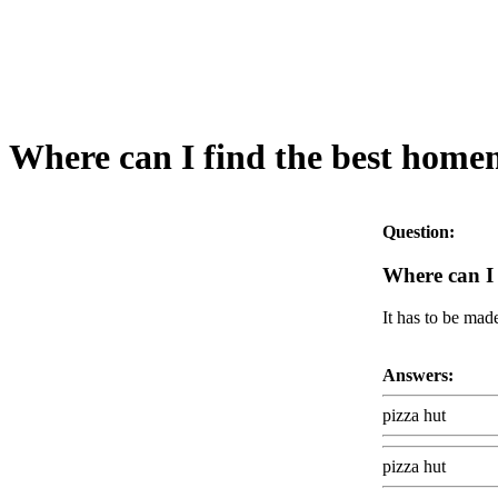
Where can I find the best home
Question:
Where can I 
It has to be mad
Answers:
pizza hut
pizza hut