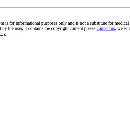
s for informational purposes only and is not a substitute for medical 
 by the user, if contains the copyright content please
contact us
, we wil
licy