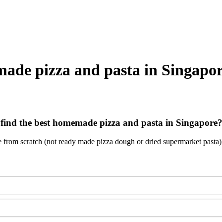
made pizza and pasta in Singapo
find the best homemade pizza and pasta in Singapore
e from scratch (not ready made pizza dough or dried supermarket pasta)