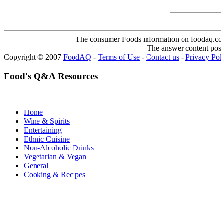
The consumer Foods information on foodaq.com i
The answer content post
Copyright © 2007
FoodAQ
-
Terms of Use
-
Contact us
-
Privacy Po
Food's Q&A Resources
Home
Wine & Spirits
Entertaining
Ethnic Cuisine
Non-Alcoholic Drinks
Vegetarian & Vegan
General
Cooking & Recipes